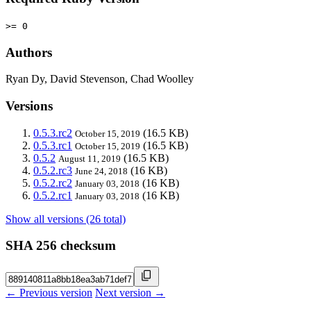
>= 0
Authors
Ryan Dy, David Stevenson, Chad Woolley
Versions
0.5.3.rc2
(16.5 KB)
October 15, 2019
0.5.3.rc1
(16.5 KB)
October 15, 2019
0.5.2
(16.5 KB)
August 11, 2019
0.5.2.rc3
(16 KB)
June 24, 2018
0.5.2.rc2
(16 KB)
January 03, 2018
0.5.2.rc1
(16 KB)
January 03, 2018
Show all versions (26 total)
SHA 256 checksum
← Previous version
Next version →