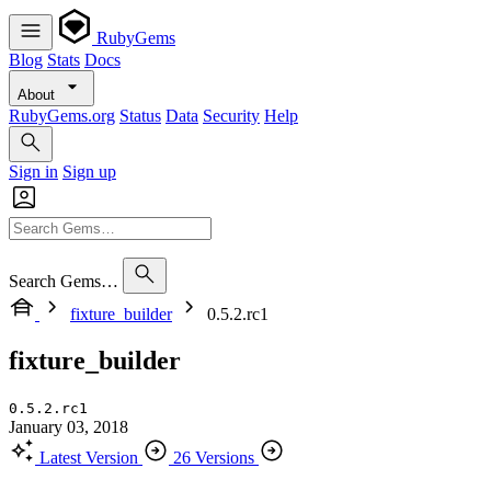
RubyGems
Blog
Stats
Docs
About
RubyGems.org
Status
Data
Security
Help
Sign in
Sign up
Search Gems…
fixture_builder
0.5.2.rc1
fixture_builder
0.5.2.rc1
January 03, 2018
Latest Version
26 Versions