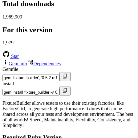
Total downloads
1,969,909
For this version
1,979
Star
Gem info
Dependencies
Gemfile
install
FixtureBuilder allows testers to use their existing factories, like
FactoryGirl, to generate high performance fixtures that can be
shared across all your tests and development environment. The best
of all worlds! Speed, Maintainability, Flexibility, Consistency, and
Simplicity!
Required Ruby Version