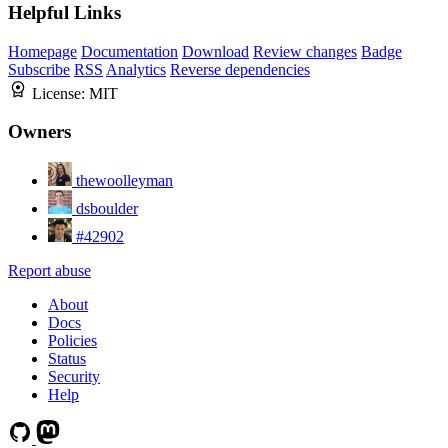
Helpful Links
Homepage
Documentation
Download
Review changes
Badge
Subscribe
RSS
Analytics
Reverse dependencies
License:
MIT
Owners
thewoolleyman
dsboulder
#42902
Report abuse
About
Docs
Policies
Status
Security
Help