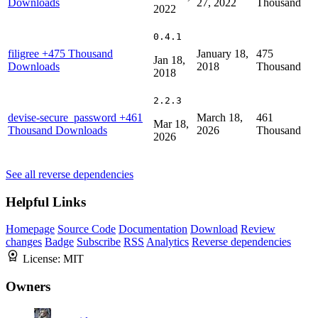
Downloads
27, 2022
Thousand
2022
0.4.1
filigree
+475 Thousand
January 18,
475
Jan 18,
Downloads
2018
Thousand
2018
2.2.3
devise-secure_password
+461
March 18,
461
Mar 18,
Thousand Downloads
2026
Thousand
2026
See all reverse dependencies
Helpful Links
Homepage
Source Code
Documentation
Download
Review
changes
Badge
Subscribe
RSS
Analytics
Reverse dependencies
License:
MIT
Owners