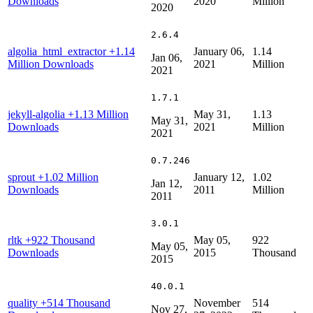
Downloads
2020
Million
2020
2.6.4
algolia_html_extractor
+1.14
January 06,
1.14
Jan 06,
Million Downloads
2021
Million
2021
1.7.1
jekyll-algolia
+1.13 Million
May 31,
1.13
May 31,
Downloads
2021
Million
2021
0.7.246
sprout
+1.02 Million
January 12,
1.02
Jan 12,
Downloads
2011
Million
2011
3.0.1
rltk
+922 Thousand
May 05,
922
May 05,
Downloads
2015
Thousand
2015
40.0.1
quality
+514 Thousand
November
514
Nov 27,