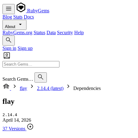
RubyGems
Blog
Stats
Docs
About
RubyGems.org
Status
Data
Security
Help
Sign in
Sign up
Search Gems…
flay
2.14.4 (latest)
Dependencies
flay
2.14.4
April 14, 2026
37 Versions