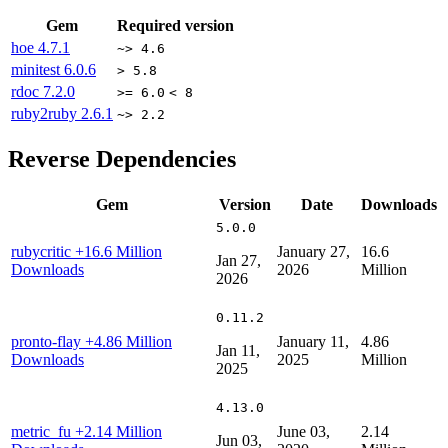
Gem
Required version
hoe
4.7.1
~> 4.6
minitest
6.0.6
> 5.8
rdoc
7.2.0
>= 6.0
< 8
ruby2ruby
2.6.1
~> 2.2
Reverse Dependencies
Gem
Version
Date
Downloads
5.0.0
rubycritic
+16.6 Million
January 27,
16.6
Jan 27,
Downloads
2026
Million
2026
0.11.2
pronto-flay
+4.86 Million
January 11,
4.86
Jan 11,
Downloads
2025
Million
2025
4.13.0
metric_fu
+2.14 Million
June 03,
2.14
Jun 03,