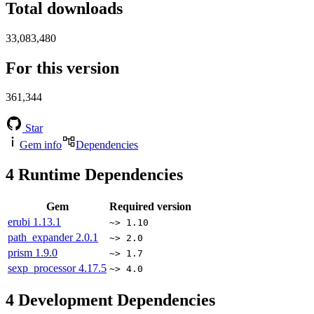
Total downloads
33,083,480
For this version
361,344
Star
Gem info
Dependencies
4
Runtime Dependencies
Gem
Required version
erubi
1.13.1
~> 1.10
path_expander
2.0.1
~> 2.0
prism
1.9.0
~> 1.7
sexp_processor
4.17.5
~> 4.0
4
Development Dependencies