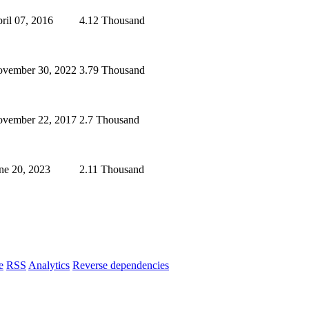
ril 07, 2016
4.12 Thousand
vember 30, 2022
3.79 Thousand
vember 22, 2017
2.7 Thousand
ne 20, 2023
2.11 Thousand
e
RSS
Analytics
Reverse dependencies