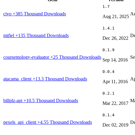
1.7
civo
+385 Thousand Downloads
Au
Aug 21, 2025
1.4.1
mifiel
+135 Thousand Downloads
De
Dec 26, 2022
0.1.9
coursemology-evaluator
+25 Thousand Downloads
Se
Sep 14, 2016
0.0.4
atacama_client
+13.3 Thousand Downloads
Ap
Apr 11, 2016
0.2.1
billplz-api
+10.5 Thousand Downloads
Ma
Mar 22, 2017
0.1.4
pexels_api_client
+4.55 Thousand Downloads
De
Dec 02, 2019