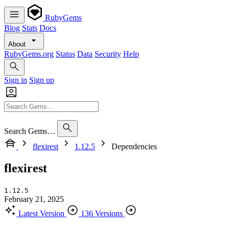
RubyGems
Blog
Stats
Docs
About
RubyGems.org
Status
Data
Security
Help
Sign in
Sign up
Search Gems…
flexirest
1.12.5
Dependencies
flexirest
1.12.5
February 21, 2025
Latest Version
136 Versions