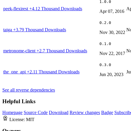
1.0.0
peek-flexirest
+4.12 Thousand Downloads
Ap
Apr 07, 2016
0.2.0
taiga
+3.79 Thousand Downloads
No
Nov 30, 2022
0.1.0
metronome-client
+2.7 Thousand Downloads
No
Nov 22, 2017
0.3.0
the_one_api
+2.11 Thousand Downloads
Ju
Jun 20, 2023
See all reverse dependencies
Helpful Links
Homepage
Source Code
Download
Review changes
Badge
Subscrib
License:
MIT
Owners