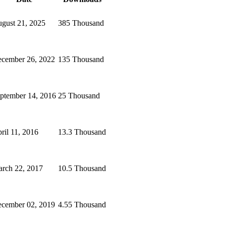
gust 21, 2025
385 Thousand
cember 26, 2022
135 Thousand
ptember 14, 2016
25 Thousand
ril 11, 2016
13.3 Thousand
rch 22, 2017
10.5 Thousand
cember 02, 2019
4.55 Thousand