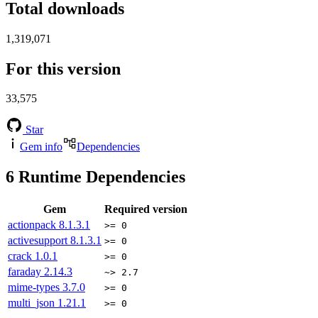
Total downloads
1,319,071
For this version
33,575
Star
Gem info
Dependencies
6
Runtime Dependencies
Gem
Required version
actionpack
8.1.3.1
>= 0
activesupport
8.1.3.1
>= 0
crack
1.0.1
>= 0
faraday
2.14.3
~> 2.7
mime-types
3.7.0
>= 0
multi_json
1.21.1
>= 0