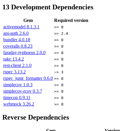
13
Development Dependencies
Gem
Required version
activemodel
8.1.3.1
>= 0
api-auth
2.6.0
>= 2.4
bundler
4.0.18
>= 0
coveralls
0.8.23
>= 0
faraday-typhoeus
2.0.0
>= 0
rake
13.4.2
>= 0
rest-client
2.1.0
>= 0
rspec
3.13.2
~> 3
rspec_junit_formatter
0.6.0
>= 0
simplecov
1.0.3
>= 0
simplecov-rcov
0.3.7
>= 0
timecop
0.9.11
>= 0
webmock
3.26.2
>= 0
Reverse Dependencies
Gem
Version