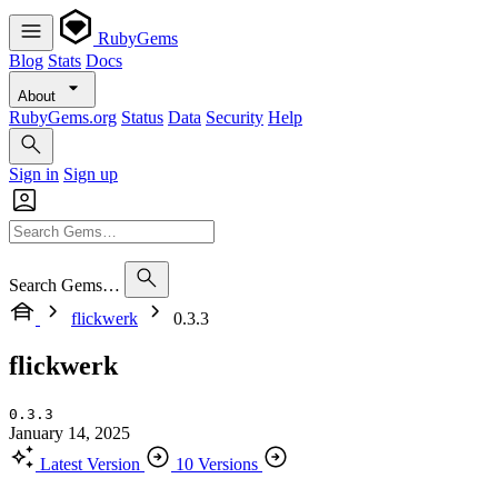
RubyGems
Blog
Stats
Docs
About
RubyGems.org
Status
Data
Security
Help
Sign in
Sign up
Search Gems…
flickwerk
0.3.3
flickwerk
0.3.3
January 14, 2025
Latest Version
10 Versions