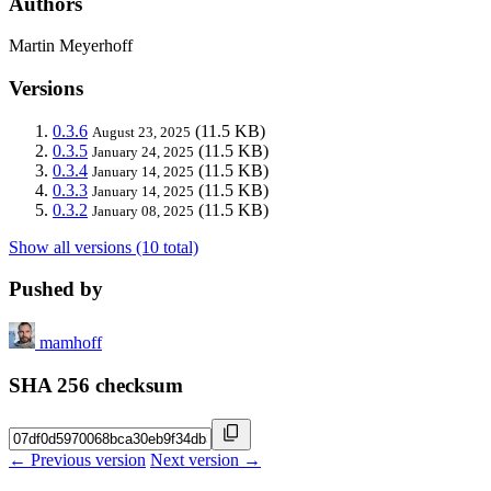
Authors
Martin Meyerhoff
Versions
0.3.6
(11.5 KB)
August 23, 2025
0.3.5
(11.5 KB)
January 24, 2025
0.3.4
(11.5 KB)
January 14, 2025
0.3.3
(11.5 KB)
January 14, 2025
0.3.2
(11.5 KB)
January 08, 2025
Show all versions (10 total)
Pushed by
mamhoff
SHA 256 checksum
← Previous version
Next version →