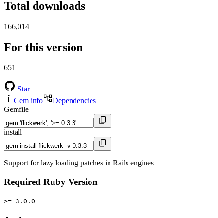
Total downloads
166,014
For this version
651
Star
Gem info
Dependencies
Gemfile
install
Support for lazy loading patches in Rails engines
Required Ruby Version
>= 3.0.0