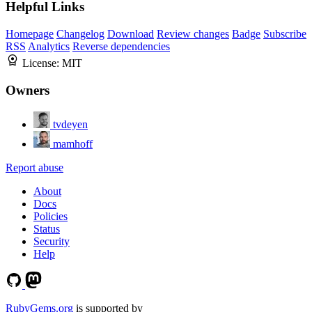
Helpful Links
Homepage
Changelog
Download
Review changes
Badge
Subscribe
RSS
Analytics
Reverse dependencies
License:
MIT
Owners
tvdeyen
mamhoff
Report abuse
About
Docs
Policies
Status
Security
Help
RubyGems.org
is supported by