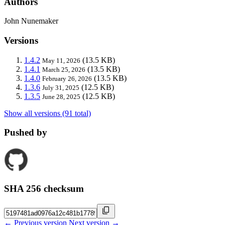
Authors
John Nunemaker
Versions
1.4.2
(13.5 KB)
May 11, 2026
1.4.1
(13.5 KB)
March 25, 2026
1.4.0
(13.5 KB)
February 26, 2026
1.3.6
(12.5 KB)
July 31, 2025
1.3.5
(12.5 KB)
June 28, 2025
Show all versions (91 total)
Pushed by
SHA 256 checksum
← Previous version
Next version →