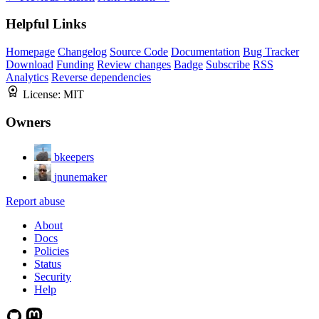
Helpful Links
Homepage
Changelog
Source Code
Documentation
Bug Tracker
Download
Funding
Review changes
Badge
Subscribe
RSS
Analytics
Reverse dependencies
License:
MIT
Owners
bkeepers
jnunemaker
Report abuse
About
Docs
Policies
Status
Security
Help