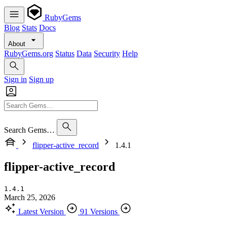
RubyGems
Blog
Stats
Docs
About
RubyGems.org
Status
Data
Security
Help
Sign in
Sign up
Search Gems…
flipper-active_record
1.4.1
flipper-active_record
1.4.1
March 25, 2026
Latest Version
91 Versions