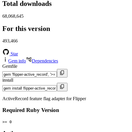
Total downloads
68,068,645
For this version
493,466
Star
Gem info
Dependencies
Gemfile
install
ActiveRecord feature flag adapter for Flipper
Required Ruby Version
>= 0