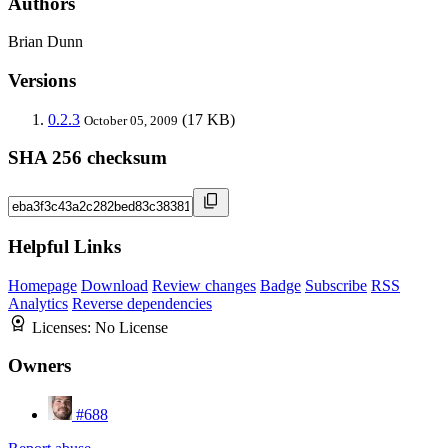
Authors
Brian Dunn
Versions
0.2.3
(17 KB)
October 05, 2009
SHA 256 checksum
Helpful Links
Homepage
Download
Review changes
Badge
Subscribe
RSS
Analytics
Reverse dependencies
Licenses:
No License
Owners
#688