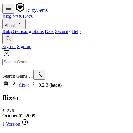
RubyGems
Blog
Stats
Docs
About
RubyGems.org
Status
Data
Security
Help
Sign in
Sign up
Search Gems…
flix4r
0.2.3 (latest)
flix4r
0.2.3
October 05, 2009
1 Version