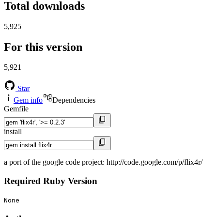
Total downloads
5,925
For this version
5,921
Star
Gem info
Dependencies
Gemfile
install
a port of the google code project: http://code.google.com/p/flix4r/
Required Ruby Version
None