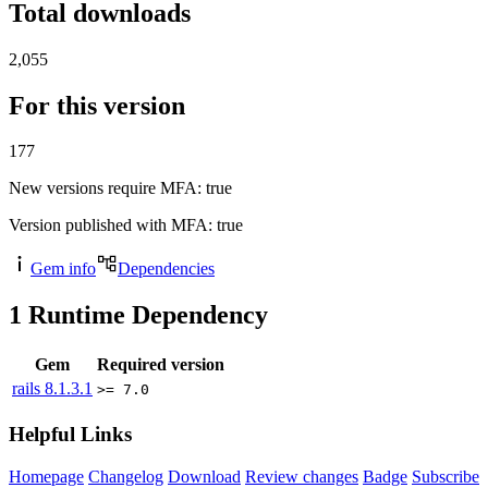
Total downloads
2,055
For this version
177
New versions require MFA
: true
Version published with MFA
: true
Gem info
Dependencies
1
Runtime Dependency
Gem
Required version
rails
8.1.3.1
>= 7.0
Helpful Links
Homepage
Changelog
Download
Review changes
Badge
Subscribe