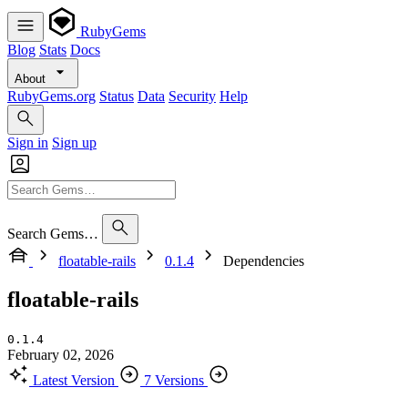
RubyGems
Blog
Stats
Docs
About
RubyGems.org
Status
Data
Security
Help
Sign in
Sign up
Search Gems…
floatable-rails
0.1.4
Dependencies
floatable-rails
0.1.4
February 02, 2026
Latest Version
7 Versions