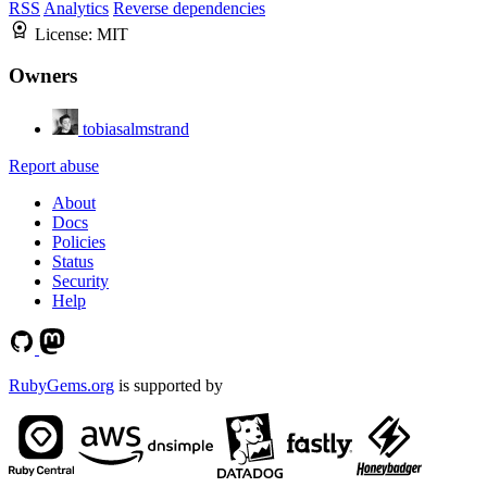
RSS
Analytics
Reverse dependencies
License:
MIT
Owners
tobiasalmstrand
Report abuse
About
Docs
Policies
Status
Security
Help
RubyGems.org
is supported by