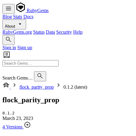
RubyGems
Blog
Stats
Docs
About
RubyGems.org
Status
Data
Security
Help
Sign in
Sign up
Search Gems…
flock_parity_prop
0.1.2 (latest)
flock_parity_prop
0.1.2
March 23, 2023
4 Versions