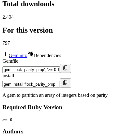
Total downloads
2,404
For this version
797
Gem info
Dependencies
Gemfile
install
A gem to partition an array of integers based on parity
Required Ruby Version
>= 0
Authors