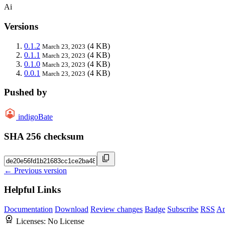
Ai
Versions
0.1.2
(4 KB)
March 23, 2023
0.1.1
(4 KB)
March 23, 2023
0.1.0
(4 KB)
March 23, 2023
0.0.1
(4 KB)
March 23, 2023
Pushed by
indigoBate
SHA 256 checksum
← Previous version
Helpful Links
Documentation
Download
Review changes
Badge
Subscribe
RSS
An
Licenses:
No License