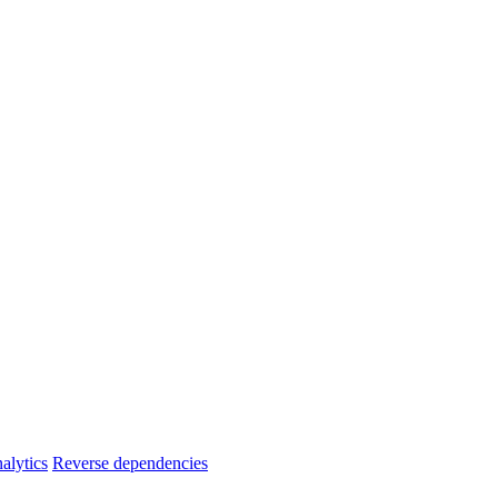
alytics
Reverse dependencies