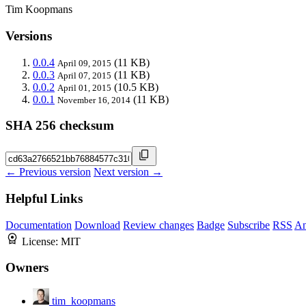
Tim Koopmans
Versions
0.0.4
(11 KB)
April 09, 2015
0.0.3
(11 KB)
April 07, 2015
0.0.2
(10.5 KB)
April 01, 2015
0.0.1
(11 KB)
November 16, 2014
SHA 256 checksum
← Previous version
Next version →
Helpful Links
Documentation
Download
Review changes
Badge
Subscribe
RSS
An
License:
MIT
Owners
tim_koopmans