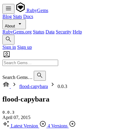
RubyGems
Blog
Stats
Docs
About
RubyGems.org
Status
Data
Security
Help
Sign in
Sign up
Search Gems…
flood-capybara
0.0.3
flood-capybara
0.0.3
April 07, 2015
Latest Version
4 Versions