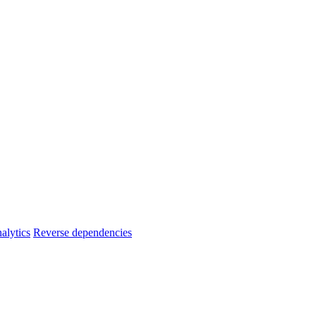
alytics
Reverse dependencies