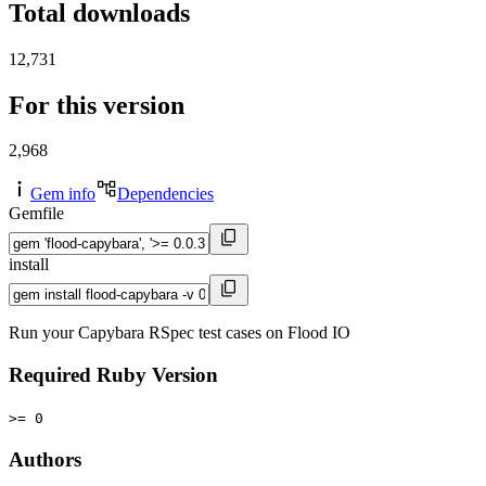
Total downloads
12,731
For this version
2,968
Gem info
Dependencies
Gemfile
install
Run your Capybara RSpec test cases on Flood IO
Required Ruby Version
>= 0
Authors