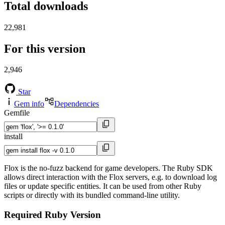
Total downloads
22,981
For this version
2,946
Star
Gem info
Dependencies
Gemfile
install
Flox is the no-fuzz backend for game developers. The Ruby SDK
allows direct interaction with the Flox servers, e.g. to download log
files or update specific entities. It can be used from other Ruby
scripts or directly with its bundled command-line utility.
Required Ruby Version