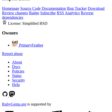
Homepage
Source Code
Documentation
Bug Tracker
Download
Review changes
Badge
Subscribe
RSS
Analytics
Reverse
dependencies
License:
Simplified BSD
Owners
PrimaryFeather
Report abuse
About
Docs
Policies
Status
Security
Help
RubyGems.org
is supported by