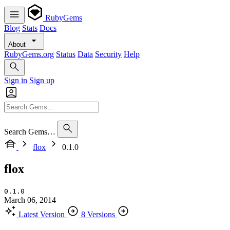
RubyGems
Blog
Stats
Docs
About
RubyGems.org
Status
Data
Security
Help
Sign in
Sign up
Search Gems…
flox
0.1.0
flox
0.1.0
March 06, 2014
Latest Version
8 Versions