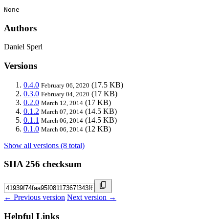
None
Authors
Daniel Sperl
Versions
0.4.0
(17.5 KB)
February 06, 2020
0.3.0
(17 KB)
February 04, 2020
0.2.0
(17 KB)
March 12, 2014
0.1.2
(14.5 KB)
March 07, 2014
0.1.1
(14.5 KB)
March 06, 2014
0.1.0
(12 KB)
March 06, 2014
Show all versions (8 total)
SHA 256 checksum
← Previous version
Next version →
Helpful Links