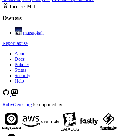
License:
MIT
Owners
matsuokah
Report abuse
About
Docs
Policies
Status
Security
Help
RubyGems.org
is supported by