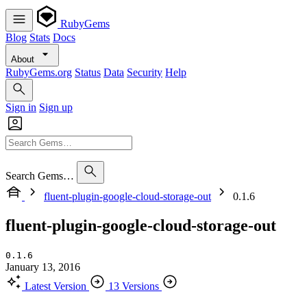
RubyGems
Blog
Stats
Docs
About
RubyGems.org
Status
Data
Security
Help
Sign in
Sign up
Search Gems…
fluent-plugin-google-cloud-storage-out
0.1.6
fluent-plugin-google-cloud-storage-out
0.1.6
January 13, 2016
Latest Version
13 Versions