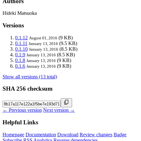
Authors
Hideki Matsuoka
Versions
0.1.12
(9 KB)
August 01, 2016
0.1.11
(9.5 KB)
January 13, 2016
0.1.10
(8.5 KB)
January 13, 2016
0.1.9
(8.5 KB)
January 13, 2016
0.1.8
(9 KB)
January 13, 2016
0.1.6
(9 KB)
January 13, 2016
Show all versions (13 total)
SHA 256 checksum
← Previous version
Next version →
Helpful Links
Homepage
Documentation
Download
Review changes
Badge
Subscribe
RSS
Analytics
Reverse dependencies