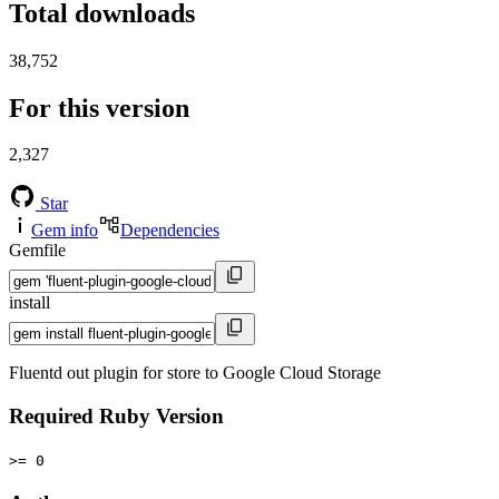
Total downloads
38,752
For this version
2,327
Star
Gem info
Dependencies
Gemfile
install
Fluentd out plugin for store to Google Cloud Storage
Required Ruby Version
>= 0