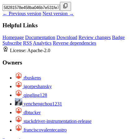
← Previous version
Next version →
Helpful Links
Homepage
Documentation
Download
Review changes
Badge
Subscribe
RSS
Analytics
Reverse dependencies
License:
Apache-2.0
Owners
rbuskens
igorpeshansky
qingling128
yenchengchou1231
dbtucker
stackdriver-instrumentation-release
franciscovalentecastro