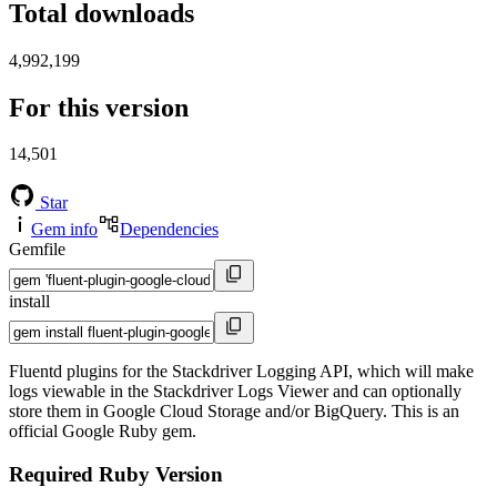
Total downloads
4,992,199
For this version
14,501
Star
Gem info
Dependencies
Gemfile
install
Fluentd plugins for the Stackdriver Logging API, which will make
logs viewable in the Stackdriver Logs Viewer and can optionally
store them in Google Cloud Storage and/or BigQuery. This is an
official Google Ruby gem.
Required Ruby Version