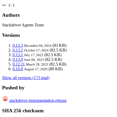
>= 2.2
Authors
Stackdriver Agents Team
Versions
0.13.3
(83 KB)
December 04, 2024
0.13.2
(82.5 KB)
October 17, 2024
0.13.1
(82.5 KB)
July 17, 2023
0.13.0
(82.5 KB)
June 06, 2023
0.12.11
(82.5 KB)
March 29, 2023
0.10.0
(80 KB)
August 17, 2020
Show all versions (173 total)
Pushed by
stackdriver-instrumentation-release
SHA 256 checksum