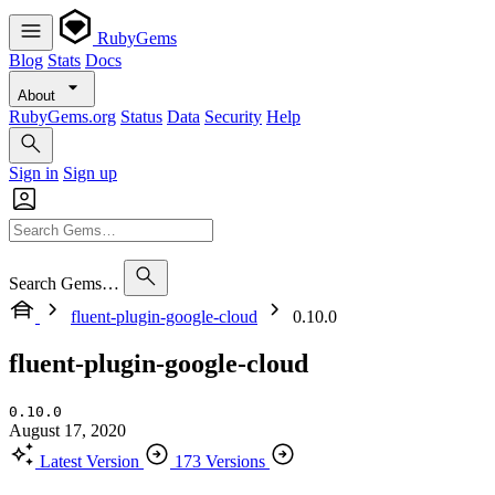
RubyGems
Blog
Stats
Docs
About
RubyGems.org
Status
Data
Security
Help
Sign in
Sign up
Search Gems…
fluent-plugin-google-cloud
0.10.0
fluent-plugin-google-cloud
0.10.0
August 17, 2020
Latest Version
173 Versions