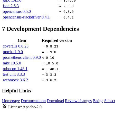
grpc
1.45.0
= 1.45.0
json
2.6.3
= 2.6.3
opencensus
0.5.0
= 0.5.0
opencensus-stackdriver
0.4.1
= 0.4.1
7
Development Dependencies
Gem
Required version
coveralls
0.8.23
= 0.8.23
mocha
1.9.0
= 1.9.0
prometheus-client
0.9.0
< 0.10
rake
10.5.0
= 10.5.0
rubocop
1.48.1
= 1.48.1
test-unit
3.3.3
= 3.3.3
webmock
3.6.2
= 3.6.2
Helpful Links
Homepage
Documentation
Download
Review changes
Badge
Subscr
License:
Apache-2.0