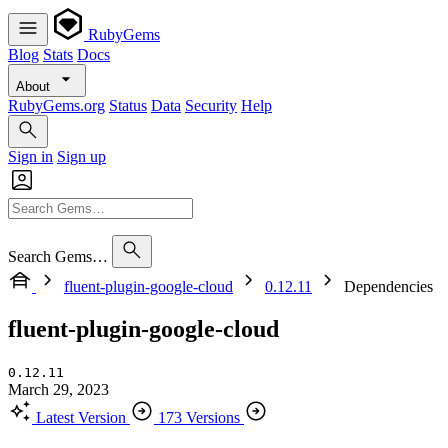
RubyGems
Blog
Stats
Docs
About
RubyGems.org
Status
Data
Security
Help
Sign in
Sign up
Search Gems…
fluent-plugin-google-cloud
0.12.11
Dependencies
fluent-plugin-google-cloud
0.12.11
March 29, 2023
Latest Version
173 Versions