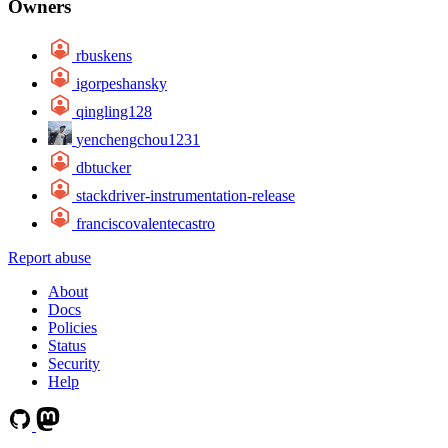
Owners
rbuskens
igorpeshansky
qingling128
yenchengchou1231
dbtucker
stackdriver-instrumentation-release
franciscovalentecastro
Report abuse
About
Docs
Policies
Status
Security
Help