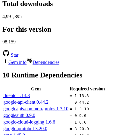
Total downloads
4,991,895
For this version
98,159
Star
Gem info
Dependencies
10
Runtime Dependencies
Gem
Required version
fluentd
1.13.3
= 1.13.3
google-api-client
0.44.2
= 0.44.2
googleapis-common-protos
1.3.10
= 1.3.10
googleauth
0.9.0
= 0.9.0
google-cloud-logging
1.6.6
= 1.6.6
google-protobuf
3.20.0
= 3.20.0