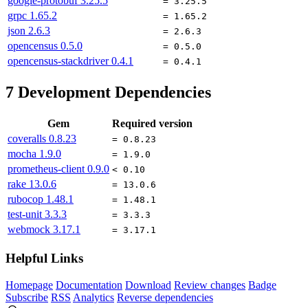
google-protobuf
3.25.5
= 3.25.5
grpc
1.65.2
= 1.65.2
json
2.6.3
= 2.6.3
opencensus
0.5.0
= 0.5.0
opencensus-stackdriver
0.4.1
= 0.4.1
7
Development Dependencies
Gem
Required version
coveralls
0.8.23
= 0.8.23
mocha
1.9.0
= 1.9.0
prometheus-client
0.9.0
< 0.10
rake
13.0.6
= 13.0.6
rubocop
1.48.1
= 1.48.1
test-unit
3.3.3
= 3.3.3
webmock
3.17.1
= 3.17.1
Helpful Links
Homepage
Documentation
Download
Review changes
Badge
Subscribe
RSS
Analytics
Reverse dependencies