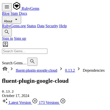
RubyGems
Blog
Stats
Docs
About
RubyGems.org
Status
Data
Security
Help
Sign in
Sign up
Search Gems…
fluent-plugin-google-cloud
0.13.2
Dependencies
fluent-plugin-google-cloud
0.13.2
October 17, 2024
Latest Version
173 Versions