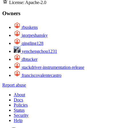
License:
Apache-2.0
Owners
rbuskens
igorpeshansky
qingling128
yenchengchou1231
dbtucker
stackdriver-instrumentation-release
franciscovalentecastro
Report abuse
About
Docs
Policies
Status
Security
Help