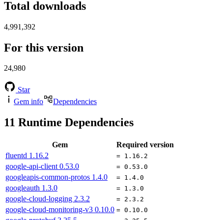
Total downloads
4,991,392
For this version
24,980
Star
Gem info
Dependencies
11
Runtime Dependencies
Gem
Required version
fluentd
1.16.2
= 1.16.2
google-api-client
0.53.0
= 0.53.0
googleapis-common-protos
1.4.0
= 1.4.0
googleauth
1.3.0
= 1.3.0
google-cloud-logging
2.3.2
= 2.3.2
google-cloud-monitoring-v3
0.10.0
= 0.10.0