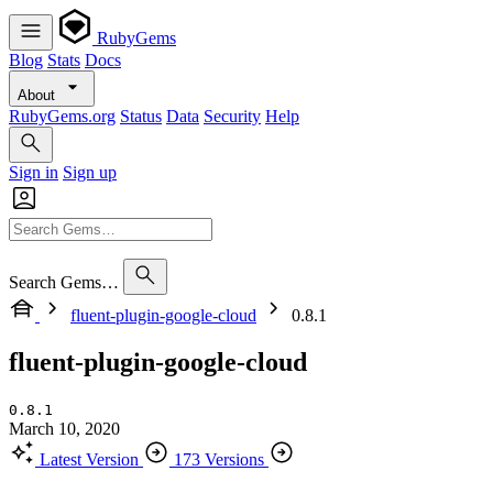
RubyGems
Blog
Stats
Docs
About
RubyGems.org
Status
Data
Security
Help
Sign in
Sign up
Search Gems…
fluent-plugin-google-cloud
0.8.1
fluent-plugin-google-cloud
0.8.1
March 10, 2020
Latest Version
173 Versions