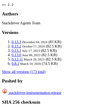
>= 2.2
Authors
Stackdriver Agents Team
Versions
0.13.3
(83 KB)
December 04, 2024
0.13.2
(82.5 KB)
October 17, 2024
0.13.1
(82.5 KB)
July 17, 2023
0.13.0
(82.5 KB)
June 06, 2023
0.12.11
(82.5 KB)
March 29, 2023
0.8.1
(74.5 KB)
March 10, 2020
Show all versions (173 total)
Pushed by
stackdriver-instrumentation-release
SHA 256 checksum