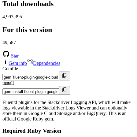
Total downloads
4,993,395
For this version
49,587
Star
Gem info
Dependencies
Gemfile
install
Fluentd plugins for the Stackdriver Logging API, which will make
logs viewable in the Stackdriver Logs Viewer and can optionally
store them in Google Cloud Storage and/or BigQuery. This is an
official Google Ruby gem.
Required Ruby Version