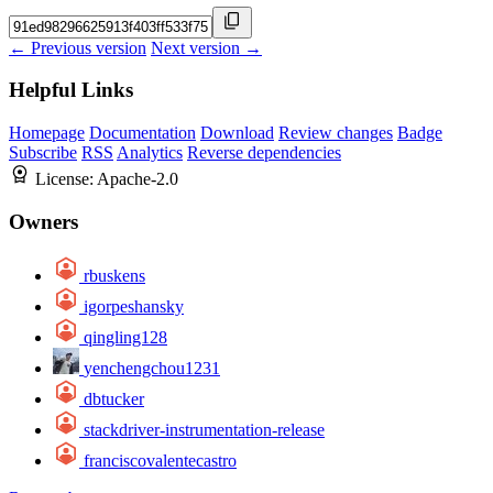
← Previous version
Next version →
Helpful Links
Homepage
Documentation
Download
Review changes
Badge
Subscribe
RSS
Analytics
Reverse dependencies
License:
Apache-2.0
Owners
rbuskens
igorpeshansky
qingling128
yenchengchou1231
dbtucker
stackdriver-instrumentation-release
franciscovalentecastro