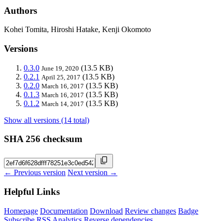
Authors
Kohei Tomita, Hiroshi Hatake, Kenji Okomoto
Versions
0.3.0
(13.5 KB)
June 19, 2020
0.2.1
(13.5 KB)
April 25, 2017
0.2.0
(13.5 KB)
March 16, 2017
0.1.3
(13.5 KB)
March 16, 2017
0.1.2
(13.5 KB)
March 14, 2017
Show all versions (14 total)
SHA 256 checksum
← Previous version
Next version →
Helpful Links
Homepage
Documentation
Download
Review changes
Badge
Subscribe
RSS
Analytics
Reverse dependencies