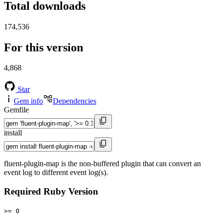
Total downloads
174,536
For this version
4,868
Star
Gem info
Dependencies
Gemfile
install
fluent-plugin-map is the non-buffered plugin that can convert an
event log to different event log(s).
Required Ruby Version
>= 0