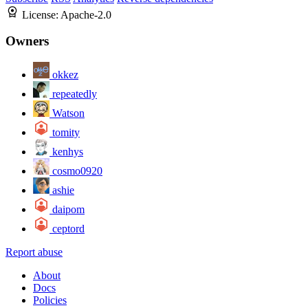
License:
Apache-2.0
Owners
okkez
repeatedly
Watson
tomity
kenhys
cosmo0920
ashie
daipom
ceptord
Report abuse
About
Docs
Policies