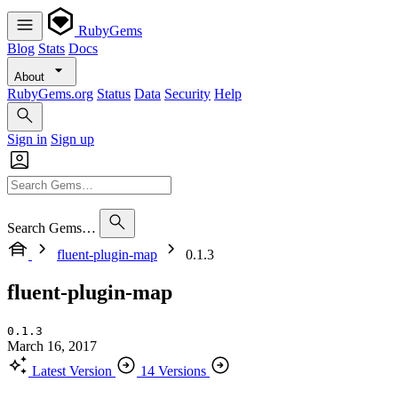
RubyGems
Blog
Stats
Docs
About
RubyGems.org
Status
Data
Security
Help
Sign in
Sign up
Search Gems…
fluent-plugin-map
0.1.3
fluent-plugin-map
0.1.3
March 16, 2017
Latest Version
14 Versions