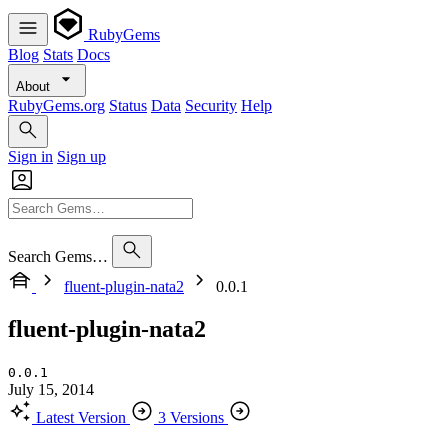
RubyGems
Blog
Stats
Docs
About
RubyGems.org
Status
Data
Security
Help
Sign in
Sign up
Search Gems…
fluent-plugin-nata2
0.0.1
fluent-plugin-nata2
0.0.1
July 15, 2014
Latest Version
3 Versions