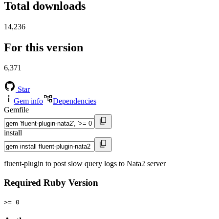
Total downloads
14,236
For this version
6,371
Star
Gem info
Dependencies
Gemfile
install
fluent-plugin to post slow query logs to Nata2 server
Required Ruby Version
>= 0