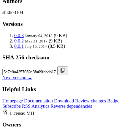
Authors
studio3104
Versions
0.0.3
(9 KB)
January 04, 2018
0.0.2
(9 KB)
May 31, 2017
0.0.1
(8.5 KB)
July 15, 2014
SHA 256 checksum
Next version →
Helpful Links
Homepage
Documentation
Download
Review changes
Badge
Subscribe
RSS
Analytics
Reverse dependencies
License:
MIT
Owners