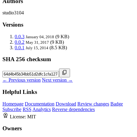
Authors
studio3104
Versions
0.0.3
(9 KB)
January 04, 2018
0.0.2
(9 KB)
May 31, 2017
0.0.1
(8.5 KB)
July 15, 2014
SHA 256 checksum
← Previous version
Next version →
Helpful Links
Homepage
Documentation
Download
Review changes
Badge
Subscribe
RSS
Analytics
Reverse dependencies
License:
MIT
Owners