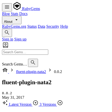
RubyGems
Blog
Stats
Docs
About
RubyGems.org
Status
Data
Security
Help
Sign in
Sign up
Search Gems…
fluent-plugin-nata2
0.0.2
fluent-plugin-nata2
0.0.2
May 31, 2017
Latest Version
3 Versions