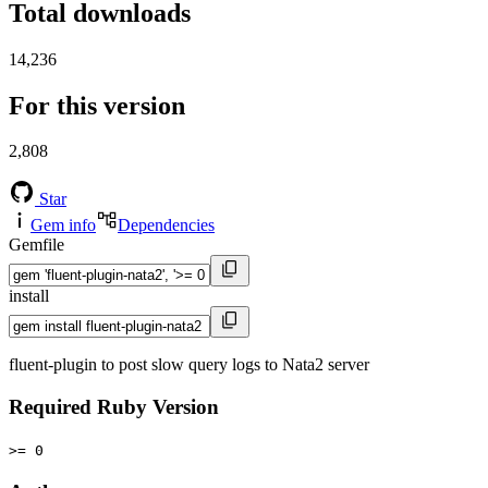
Total downloads
14,236
For this version
2,808
Star
Gem info
Dependencies
Gemfile
install
fluent-plugin to post slow query logs to Nata2 server
Required Ruby Version
>= 0