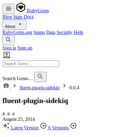
RubyGems
Blog
Stats
Docs
About
RubyGems.org
Status
Data
Security
Help
Sign in
Sign up
Search Gems…
fluent-plugin-sidekiq
0.0.4
fluent-plugin-sidekiq
0.0.4
August 25, 2014
Latest Version
6 Versions