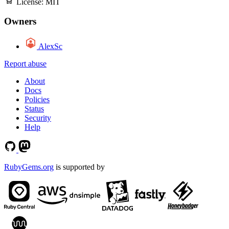
License:
MIT
Owners
AlexSc
Report abuse
About
Docs
Policies
Status
Security
Help
RubyGems.org
is supported by