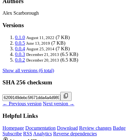
Authors
Alex Scarborough
Versions
0.1.0
(7 KB)
August 11, 2022
0.0.5
(7 KB)
June 13, 2019
0.0.4
(7 KB)
August 25, 2014
0.0.3
(6.5 KB)
December 21, 2013
0.0.2
(6.5 KB)
December 20, 2013
Show all versions (6 total)
SHA 256 checksum
← Previous version
Next version →
Helpful Links
Homepage
Documentation
Download
Review changes
Badge
Subscribe
RSS
Analytics
Reverse dependencies