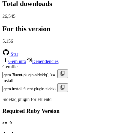
Total downloads
26,545
For this version
5,156
Star
Gem info
Dependencies
Gemfile
install
Sidekiq plugin for Fluentd
Required Ruby Version
>= 0