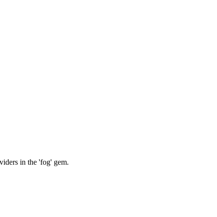
iders in the 'fog' gem.