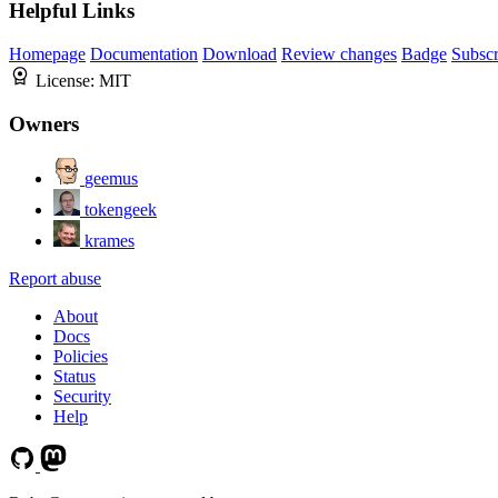
Helpful Links
Homepage
Documentation
Download
Review changes
Badge
Subscr
License:
MIT
Owners
geemus
tokengeek
krames
Report abuse
About
Docs
Policies
Status
Security
Help