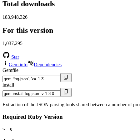
Total downloads
183,948,326
For this version
1,037,295
Star
Gem info
Dependencies
Gemfile
install
Extraction of the JSON parsing tools shared between a number of prov
Required Ruby Version
>= 0