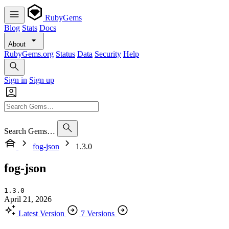
RubyGems
Blog
Stats
Docs
About
RubyGems.org
Status
Data
Security
Help
Sign in
Sign up
Search Gems…
fog-json
1.3.0
fog-json
1.3.0
April 21, 2026
Latest Version
7 Versions