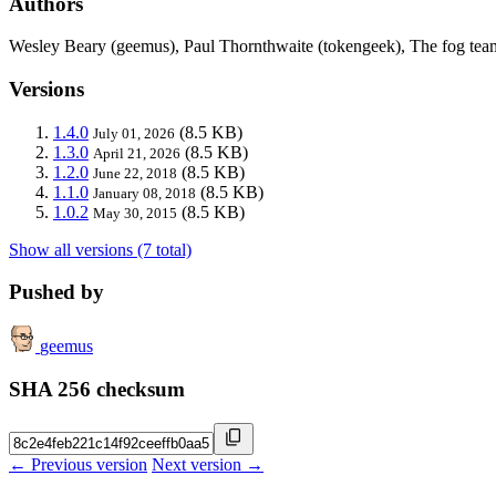
Authors
Wesley Beary (geemus), Paul Thornthwaite (tokengeek), The fog tea
Versions
1.4.0
(8.5 KB)
July 01, 2026
1.3.0
(8.5 KB)
April 21, 2026
1.2.0
(8.5 KB)
June 22, 2018
1.1.0
(8.5 KB)
January 08, 2018
1.0.2
(8.5 KB)
May 30, 2015
Show all versions (7 total)
Pushed by
geemus
SHA 256 checksum
← Previous version
Next version →