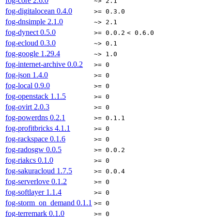
fog-core
2.6.0
~> 2.1
fog-digitalocean
0.4.0
>= 0.3.0
fog-dnsimple
2.1.0
~> 2.1
fog-dynect
0.5.0
>= 0.0.2
< 0.6.0
fog-ecloud
0.3.0
~> 0.1
fog-google
1.29.4
~> 1.0
fog-internet-archive
0.0.2
>= 0
fog-json
1.4.0
>= 0
fog-local
0.9.0
>= 0
fog-openstack
1.1.5
>= 0
fog-ovirt
2.0.3
>= 0
fog-powerdns
0.2.1
>= 0.1.1
fog-profitbricks
4.1.1
>= 0
fog-rackspace
0.1.6
>= 0
fog-radosgw
0.0.5
>= 0.0.2
fog-riakcs
0.1.0
>= 0
fog-sakuracloud
1.7.5
>= 0.0.4
fog-serverlove
0.1.2
>= 0
fog-softlayer
1.1.4
>= 0
fog-storm_on_demand
0.1.1
>= 0
fog-terremark
0.1.0
>= 0