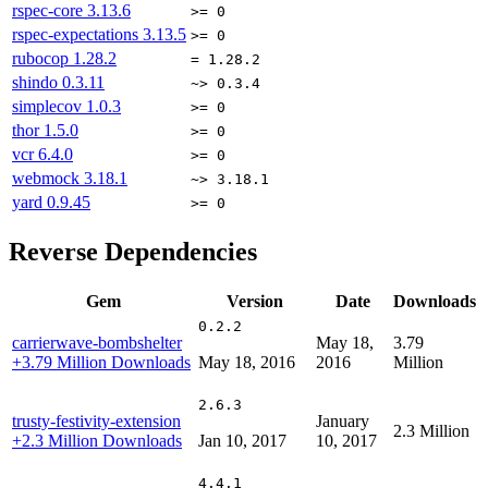
rspec-core
3.13.6
>= 0
rspec-expectations
3.13.5
>= 0
rubocop
1.28.2
= 1.28.2
shindo
0.3.11
~> 0.3.4
simplecov
1.0.3
>= 0
thor
1.5.0
>= 0
vcr
6.4.0
>= 0
webmock
3.18.1
~> 3.18.1
yard
0.9.45
>= 0
Reverse Dependencies
Gem
Version
Date
Downloads
0.2.2
carrierwave-bombshelter
May 18,
3.79
+3.79 Million Downloads
May 18, 2016
2016
Million
2.6.3
trusty-festivity-extension
January
2.3 Million
+2.3 Million Downloads
Jan 10, 2017
10, 2017
4.4.1