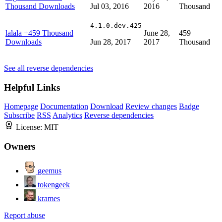
Thousand Downloads
Jul 03, 2016
2016
Thousand
4.1.0.dev.425
lalala
+459 Thousand
June 28,
459
Downloads
Jun 28, 2017
2017
Thousand
See all reverse dependencies
Helpful Links
Homepage
Documentation
Download
Review changes
Badge
Subscribe
RSS
Analytics
Reverse dependencies
License:
MIT
Owners
geemus
tokengeek
krames
Report abuse