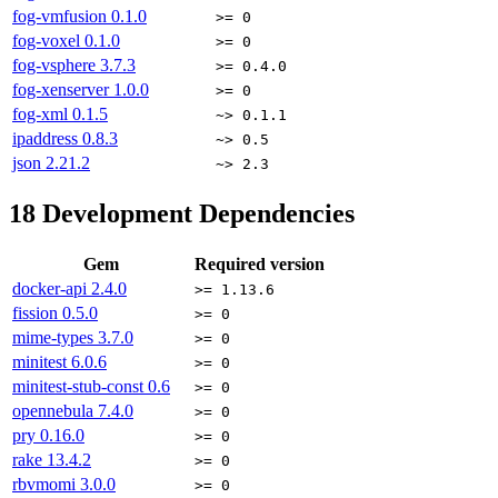
fog-vmfusion
0.1.0
>= 0
fog-voxel
0.1.0
>= 0
fog-vsphere
3.7.3
>= 0.4.0
fog-xenserver
1.0.0
>= 0
fog-xml
0.1.5
~> 0.1.1
ipaddress
0.8.3
~> 0.5
json
2.21.2
~> 2.3
18
Development Dependencies
Gem
Required version
docker-api
2.4.0
>= 1.13.6
fission
0.5.0
>= 0
mime-types
3.7.0
>= 0
minitest
6.0.6
>= 0
minitest-stub-const
0.6
>= 0
opennebula
7.4.0
>= 0
pry
0.16.0
>= 0
rake
13.4.2
>= 0
rbvmomi
3.0.0
>= 0