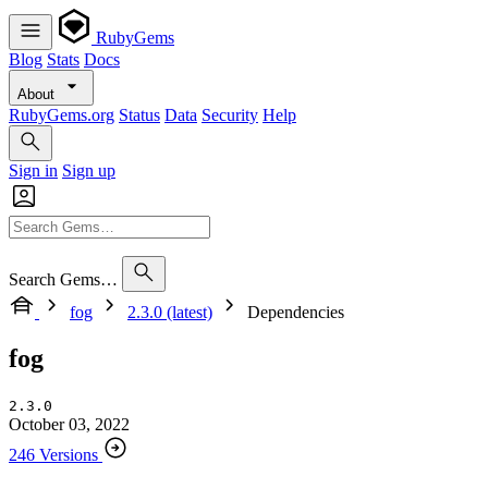
RubyGems
Blog
Stats
Docs
About
RubyGems.org
Status
Data
Security
Help
Sign in
Sign up
Search Gems…
fog
2.3.0 (latest)
Dependencies
fog
2.3.0
October 03, 2022
246 Versions