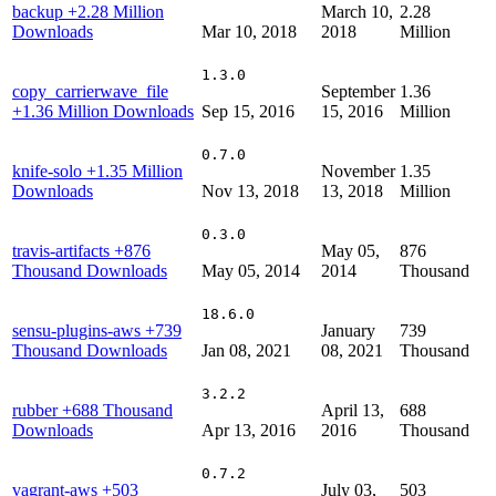
backup
+2.28 Million
March 10,
2.28
Downloads
Mar 10, 2018
2018
Million
1.3.0
copy_carrierwave_file
September
1.36
+1.36 Million Downloads
Sep 15, 2016
15, 2016
Million
0.7.0
knife-solo
+1.35 Million
November
1.35
Downloads
Nov 13, 2018
13, 2018
Million
0.3.0
travis-artifacts
+876
May 05,
876
Thousand Downloads
May 05, 2014
2014
Thousand
18.6.0
sensu-plugins-aws
+739
January
739
Thousand Downloads
Jan 08, 2021
08, 2021
Thousand
3.2.2
rubber
+688 Thousand
April 13,
688
Downloads
Apr 13, 2016
2016
Thousand
0.7.2
vagrant-aws
+503
July 03,
503