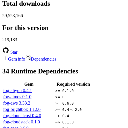
Total downloads
59,553,166
For this version
219,183
Star
Gem info
Dependencies
34
Runtime Dependencies
Gem
Required version
fog-aliyun
0.4.1
>= 0.1.0
fog-atmos
0.1.0
>= 0
fog-aws
3.33.2
>= 0.6.0
fog-brightbox
1.12.0
>= 0.4
< 2.0
fog-cloudatcost
0.4.0
~> 0.4
fog-cloudstack
0.1.0
~> 0.1.0