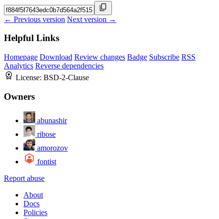
← Previous version
Next version →
Helpful Links
Homepage
Download
Review changes
Badge
Subscribe
RSS
Analytics
Reverse dependencies
License:
BSD-2-Clause
Owners
abunashir
ribose
amorozov
fontist
Report abuse
About
Docs
Policies