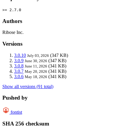
>= 2.7.0
Authors
Ribose Inc.
Versions
3.0.10
(347 KB)
July 03, 2026
3.0.9
(347 KB)
June 30, 2026
3.0.8
(341 KB)
June 11, 2026
3.0.7
(341 KB)
May 20, 2026
3.0.6
(341 KB)
May 18, 2026
Show all versions (91 total)
Pushed by
fontist
SHA 256 checksum