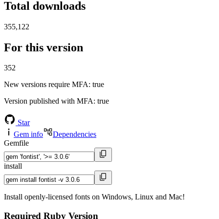
Total downloads
355,122
For this version
352
New versions require MFA
: true
Version published with MFA
: true
Star
Gem info
Dependencies
Gemfile
install
Install openly-licensed fonts on Windows, Linux and Mac!
Required Ruby Version