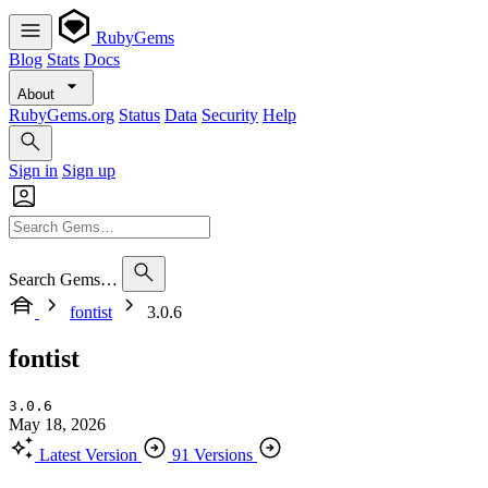
RubyGems
Blog
Stats
Docs
About
RubyGems.org
Status
Data
Security
Help
Sign in
Sign up
Search Gems…
fontist
3.0.6
fontist
3.0.6
May 18, 2026
Latest Version
91 Versions