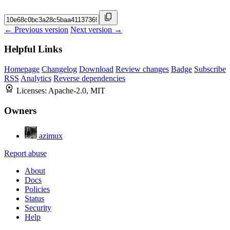
← Previous version
Next version →
Helpful Links
Homepage
Changelog
Download
Review changes
Badge
Subscribe
RSS
Analytics
Reverse dependencies
Licenses:
Apache-2.0, MIT
Owners
azimux
Report abuse
About
Docs
Policies
Status
Security
Help