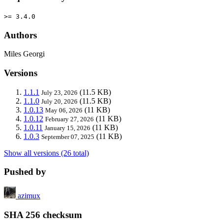
>= 3.4.0
Authors
Miles Georgi
Versions
1.1.1
(11.5 KB)
July 23, 2026
1.1.0
(11.5 KB)
July 20, 2026
1.0.13
(11 KB)
May 06, 2026
1.0.12
(11 KB)
February 27, 2026
1.0.11
(11 KB)
January 15, 2026
1.0.3
(11 KB)
September 07, 2025
Show all versions (26 total)
Pushed by
azimux
SHA 256 checksum