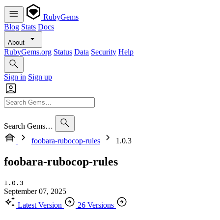
RubyGems
Blog
Stats
Docs
About
RubyGems.org
Status
Data
Security
Help
Sign in
Sign up
Search Gems…
foobara-rubocop-rules
1.0.3
foobara-rubocop-rules
1.0.3
September 07, 2025
Latest Version
26 Versions