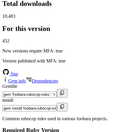
Total downloads
10,483
For this version
452
New versions require MFA
: true
Version published with MFA
: true
Star
Gem info
Dependencies
Gemfile
install
Common rubocop rules used in various foobara projects.
Required Ruby Version