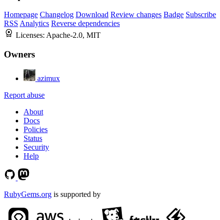
Homepage
Changelog
Download
Review changes
Badge
Subscribe
RSS
Analytics
Reverse dependencies
Licenses:
Apache-2.0, MIT
Owners
azimux
Report abuse
About
Docs
Policies
Status
Security
Help
RubyGems.org
is supported by