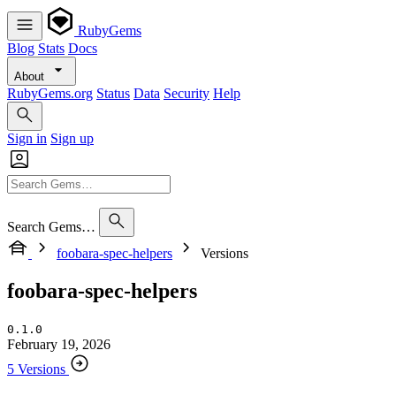
RubyGems
Blog
Stats
Docs
About
RubyGems.org
Status
Data
Security
Help
Sign in
Sign up
Search Gems…
foobara-spec-helpers
Versions
foobara-spec-helpers
0.1.0
February 19, 2026
5 Versions