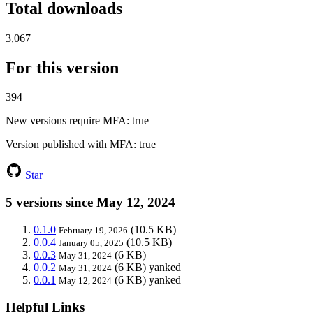
Total downloads
3,067
For this version
394
New versions require MFA
: true
Version published with MFA
: true
Star
5 versions since May 12, 2024
0.1.0
(10.5 KB)
February 19, 2026
0.0.4
(10.5 KB)
January 05, 2025
0.0.3
(6 KB)
May 31, 2024
0.0.2
(6 KB)
yanked
May 31, 2024
0.0.1
(6 KB)
yanked
May 12, 2024
Helpful Links