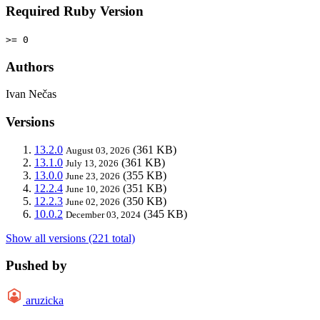
Required Ruby Version
>= 0
Authors
Ivan Nečas
Versions
13.2.0
(361 KB)
August 03, 2026
13.1.0
(361 KB)
July 13, 2026
13.0.0
(355 KB)
June 23, 2026
12.2.4
(351 KB)
June 10, 2026
12.2.3
(350 KB)
June 02, 2026
10.0.2
(345 KB)
December 03, 2024
Show all versions (221 total)
Pushed by
aruzicka