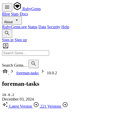
RubyGems
Blog
Stats
Docs
About
RubyGems.org
Status
Data
Security
Help
Sign in
Sign up
Search Gems…
foreman-tasks
10.0.2
foreman-tasks
10.0.2
December 03, 2024
Latest Version
221 Versions