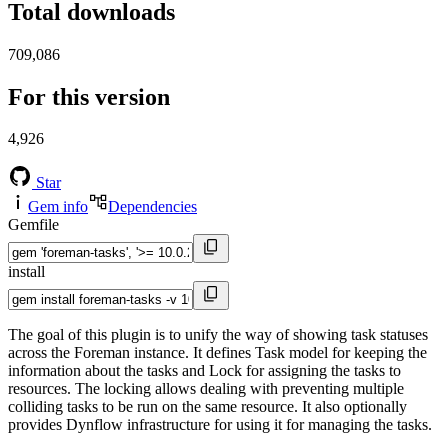
Total downloads
709,086
For this version
4,926
Star
Gem info
Dependencies
Gemfile
install
The goal of this plugin is to unify the way of showing task statuses
across the Foreman instance. It defines Task model for keeping the
information about the tasks and Lock for assigning the tasks to
resources. The locking allows dealing with preventing multiple
colliding tasks to be run on the same resource. It also optionally
provides Dynflow infrastructure for using it for managing the tasks.