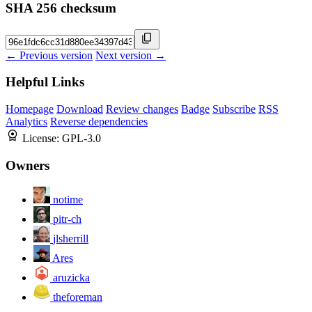
SHA 256 checksum
← Previous version
Next version →
Helpful Links
Homepage
Download
Review changes
Badge
Subscribe
RSS
Analytics
Reverse dependencies
License:
GPL-3.0
Owners
notime
pitr-ch
jlsherrill
Ares
aruzicka
theforeman