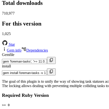
Total downloads
710,977
For this version
1,025
Star
Gem info
Dependencies
Gemfile
install
The goal of this plugin is to unify the way of showing task statuses a
The locking allows dealing with preventing multiple colliding tasks to
Required Ruby Version
>= 0