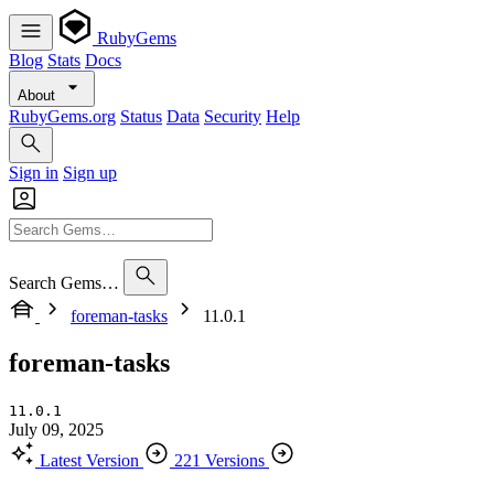
RubyGems
Blog
Stats
Docs
About
RubyGems.org
Status
Data
Security
Help
Sign in
Sign up
Search Gems…
foreman-tasks
11.0.1
foreman-tasks
11.0.1
July 09, 2025
Latest Version
221 Versions