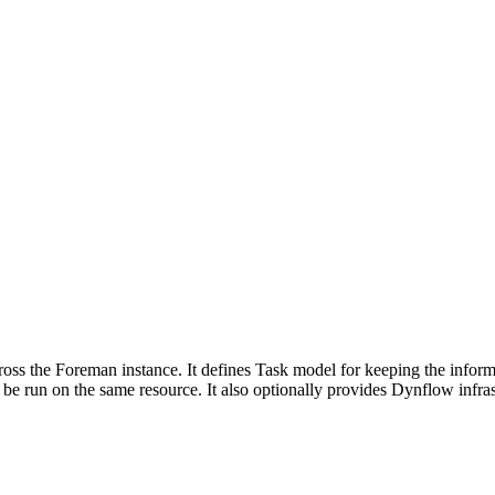
cross the Foreman instance. It defines Task model for keeping the inform
 be run on the same resource. It also optionally provides Dynflow infrast