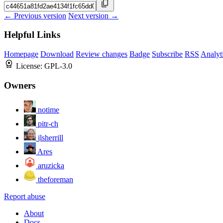
← Previous version
Next version →
Helpful Links
Homepage
Download
Review changes
Badge
Subscribe
RSS
Analyt
License:
GPL-3.0
Owners
notime
pitr-ch
jlsherrill
Ares
aruzicka
theforeman
Report abuse
About
Docs