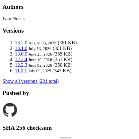
Authors
Ivan Nečas
Versions
13.2.0
(361 KB)
August 03, 2026
13.1.0
(361 KB)
July 13, 2026
13.0.0
(355 KB)
June 23, 2026
12.2.4
(351 KB)
June 10, 2026
12.2.3
(350 KB)
June 02, 2026
11.0.1
(345 KB)
July 09, 2025
Show all versions (221 total)
Pushed by
SHA 256 checksum