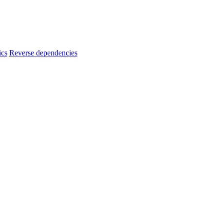
ics
Reverse dependencies