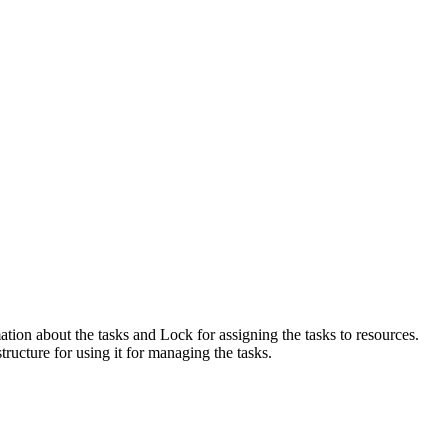
ation about the tasks and Lock for assigning the tasks to resources.
ructure for using it for managing the tasks.