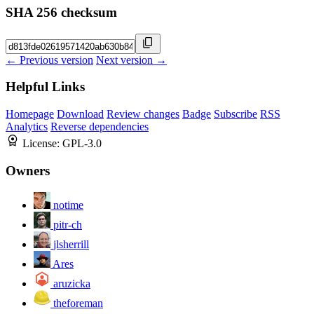
SHA 256 checksum
← Previous version
Next version →
Helpful Links
Homepage
Download
Review changes
Badge
Subscribe
RSS
Analytics
Reverse dependencies
License:
GPL-3.0
Owners
notime
pitr-ch
jlsherrill
Ares
aruzicka
theforeman