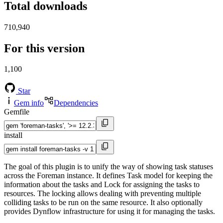
Total downloads
710,940
For this version
1,100
Star
Gem info
Dependencies
Gemfile
install
The goal of this plugin is to unify the way of showing task statuses
across the Foreman instance. It defines Task model for keeping the
information about the tasks and Lock for assigning the tasks to
resources. The locking allows dealing with preventing multiple
colliding tasks to be run on the same resource. It also optionally
provides Dynflow infrastructure for using it for managing the tasks.