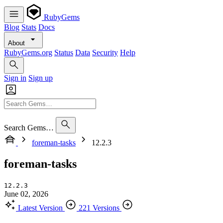
RubyGems
Blog
Stats
Docs
About
RubyGems.org
Status
Data
Security
Help
Sign in
Sign up
Search Gems…
foreman-tasks
12.2.3
foreman-tasks
12.2.3
June 02, 2026
Latest Version
221 Versions