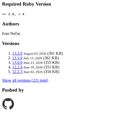
Required Ruby Version
>= 3.0, < 4
Authors
Ivan Nečas
Versions
13.2.0
(361 KB)
August 03, 2026
13.1.0
(361 KB)
July 13, 2026
13.0.0
(355 KB)
June 23, 2026
12.2.4
(351 KB)
June 10, 2026
12.2.3
(350 KB)
June 02, 2026
Show all versions (221 total)
Pushed by