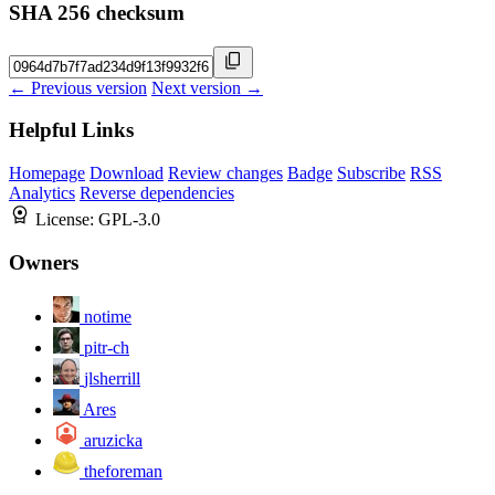
SHA 256 checksum
← Previous version
Next version →
Helpful Links
Homepage
Download
Review changes
Badge
Subscribe
RSS
Analytics
Reverse dependencies
License:
GPL-3.0
Owners
notime
pitr-ch
jlsherrill
Ares
aruzicka
theforeman