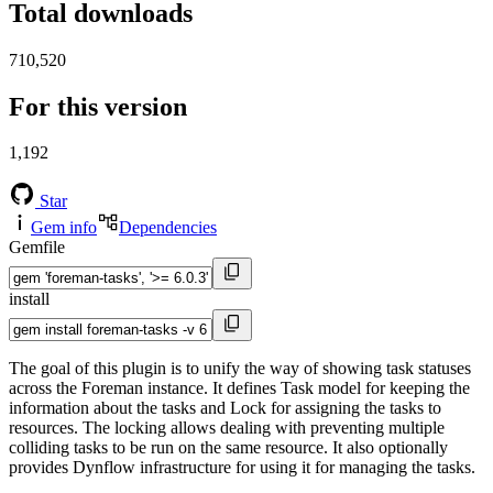
Total downloads
710,520
For this version
1,192
Star
Gem info
Dependencies
Gemfile
install
The goal of this plugin is to unify the way of showing task statuses
across the Foreman instance. It defines Task model for keeping the
information about the tasks and Lock for assigning the tasks to
resources. The locking allows dealing with preventing multiple
colliding tasks to be run on the same resource. It also optionally
provides Dynflow infrastructure for using it for managing the tasks.