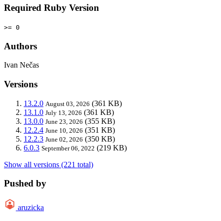
Required Ruby Version
>= 0
Authors
Ivan Nečas
Versions
13.2.0
(361 KB)
August 03, 2026
13.1.0
(361 KB)
July 13, 2026
13.0.0
(355 KB)
June 23, 2026
12.2.4
(351 KB)
June 10, 2026
12.2.3
(350 KB)
June 02, 2026
6.0.3
(219 KB)
September 06, 2022
Show all versions (221 total)
Pushed by
aruzicka