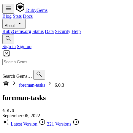
RubyGems
Blog
Stats
Docs
About
RubyGems.org
Status
Data
Security
Help
Sign in
Sign up
Search Gems…
foreman-tasks
6.0.3
foreman-tasks
6.0.3
September 06, 2022
Latest Version
221 Versions