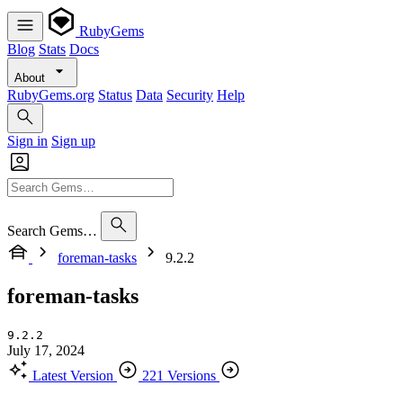
RubyGems
Blog
Stats
Docs
About
RubyGems.org
Status
Data
Security
Help
Sign in
Sign up
Search Gems…
foreman-tasks
9.2.2
foreman-tasks
9.2.2
July 17, 2024
Latest Version
221 Versions