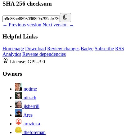
SHA 256 checksum
← Previous version
Next version →
Helpful Links
Homepage
Download
Review changes
Badge
Subscribe
RSS
Analytics
Reverse dependencies
License:
GPL-3.0
Owners
notime
pitr-ch
jlsherrill
Ares
aruzicka
theforeman