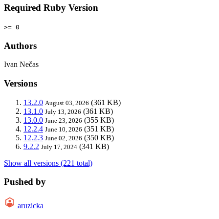
Required Ruby Version
>= 0
Authors
Ivan Nečas
Versions
13.2.0
(361 KB)
August 03, 2026
13.1.0
(361 KB)
July 13, 2026
13.0.0
(355 KB)
June 23, 2026
12.2.4
(351 KB)
June 10, 2026
12.2.3
(350 KB)
June 02, 2026
9.2.2
(341 KB)
July 17, 2024
Show all versions (221 total)
Pushed by
aruzicka