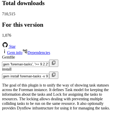
Total downloads
710,515
For this version
1,076
Star
Gem info
Dependencies
Gemfile
install
The goal of this plugin is to unify the way of showing task statuses
across the Foreman instance. It defines Task model for keeping the
information about the tasks and Lock for assigning the tasks to
resources. The locking allows dealing with preventing multiple
colliding tasks to be run on the same resource. It also optionally
provides Dynflow infrastructure for using it for managing the tasks.