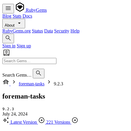
RubyGems
Blog
Stats
Docs
About
RubyGems.org
Status
Data
Security
Help
Sign in
Sign up
Search Gems…
foreman-tasks
9.2.3
foreman-tasks
9.2.3
July 24, 2024
Latest Version
221 Versions