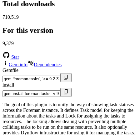
Total downloads
710,519
For this version
9,379
Star
Gem info
Dependencies
Gemfile
install
The goal of this plugin is to unify the way of showing task statuses
across the Foreman instance. It defines Task model for keeping the
information about the tasks and Lock for assigning the tasks to
resources. The locking allows dealing with preventing multiple
colliding tasks to be run on the same resource. It also optionally
provides Dynflow infrastructure for using it for managing the tasks.