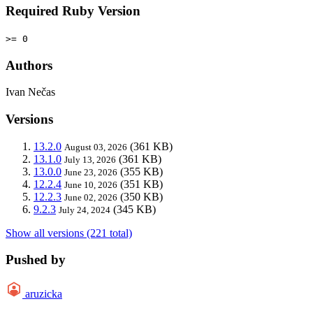
Required Ruby Version
>= 0
Authors
Ivan Nečas
Versions
13.2.0
(361 KB)
August 03, 2026
13.1.0
(361 KB)
July 13, 2026
13.0.0
(355 KB)
June 23, 2026
12.2.4
(351 KB)
June 10, 2026
12.2.3
(350 KB)
June 02, 2026
9.2.3
(345 KB)
July 24, 2024
Show all versions (221 total)
Pushed by
aruzicka