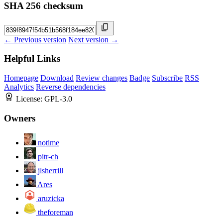
SHA 256 checksum
← Previous version
Next version →
Helpful Links
Homepage
Download
Review changes
Badge
Subscribe
RSS
Analytics
Reverse dependencies
License:
GPL-3.0
Owners
notime
pitr-ch
jlsherrill
Ares
aruzicka
theforeman