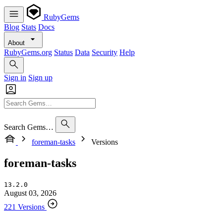
RubyGems
Blog
Stats
Docs
About
RubyGems.org
Status
Data
Security
Help
Sign in
Sign up
Search Gems…
foreman-tasks
Versions
foreman-tasks
13.2.0
August 03, 2026
221 Versions