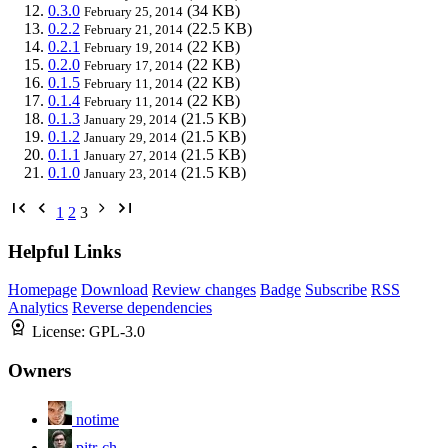
0.3.0
(34 KB)
February 25, 2014
0.2.2
(22.5 KB)
February 21, 2014
0.2.1
(22 KB)
February 19, 2014
0.2.0
(22 KB)
February 17, 2014
0.1.5
(22 KB)
February 11, 2014
0.1.4
(22 KB)
February 11, 2014
0.1.3
(21.5 KB)
January 29, 2014
0.1.2
(21.5 KB)
January 29, 2014
0.1.1
(21.5 KB)
January 27, 2014
0.1.0
(21.5 KB)
January 23, 2014
1
2
3
Helpful Links
Homepage
Download
Review changes
Badge
Subscribe
RSS
Analytics
Reverse dependencies
License:
GPL-3.0
Owners
notime
pitr-ch