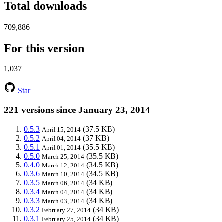
Total downloads
709,886
For this version
1,037
Star
221 versions since January 23, 2014
0.5.3
(37.5 KB)
April 15, 2014
0.5.2
(37 KB)
April 04, 2014
0.5.1
(35.5 KB)
April 01, 2014
0.5.0
(35.5 KB)
March 25, 2014
0.4.0
(34.5 KB)
March 12, 2014
0.3.6
(34.5 KB)
March 10, 2014
0.3.5
(34 KB)
March 06, 2014
0.3.4
(34 KB)
March 04, 2014
0.3.3
(34 KB)
March 03, 2014
0.3.2
(34 KB)
February 27, 2014
0.3.1
(34 KB)
February 25, 2014