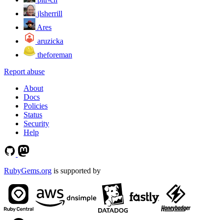
jlsherrill
Ares
aruzicka
theforeman
Report abuse
About
Docs
Policies
Status
Security
Help
RubyGems.org
is supported by