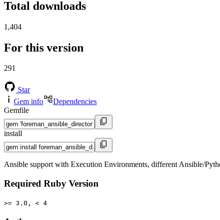
Total downloads
1,404
For this version
291
Star
Gem info
Dependencies
Gemfile
install
Ansible support with Execution Environments, different Ansible/Python
Required Ruby Version
>= 3.0, < 4