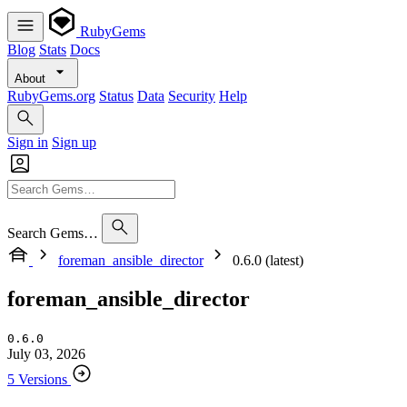
RubyGems
Blog
Stats
Docs
About
RubyGems.org
Status
Data
Security
Help
Sign in
Sign up
Search Gems…
foreman_ansible_director
0.6.0 (latest)
foreman_ansible_director
0.6.0
July 03, 2026
5 Versions