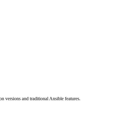
 versions and traditional Ansible features.