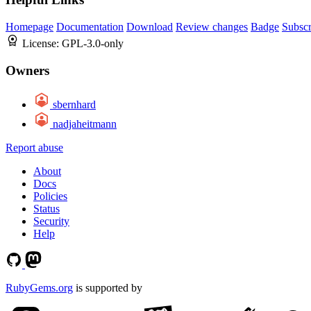
Homepage
Documentation
Download
Review changes
Badge
Subscr
License:
GPL-3.0-only
Owners
sbernhard
nadjaheitmann
Report abuse
About
Docs
Policies
Status
Security
Help
RubyGems.org
is supported by