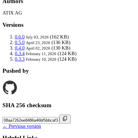
Authors
ATIX AG
Versions
0.6.0
(162 KB)
July 03, 2026
0.5.0
(136 KB)
April 23, 2026
0.4.0
(130 KB)
April 02, 2026
0.3.4
(124 KB)
February 11, 2026
0.3.3
(124 KB)
February 10, 2026
Pushed by
SHA 256 checksum
← Previous version
Helpful Links