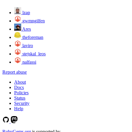
lzap
gwmngilfen
Ares
theforeman
laviro
stejskal_leos
nalfassi
Report abuse
About
Docs
Policies
Status
Security
Help
RubyGems.org
is supported by