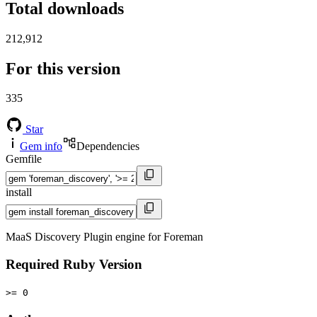
Total downloads
212,912
For this version
335
Star
Gem info
Dependencies
Gemfile
install
MaaS Discovery Plugin engine for Foreman
Required Ruby Version
>= 0