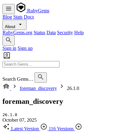
RubyGems
Blog
Stats
Docs
About
RubyGems.org
Status
Data
Security
Help
Sign in
Sign up
Search Gems…
foreman_discovery
26.1.0
foreman_discovery
26.1.0
October 07, 2025
Latest Version
116 Versions