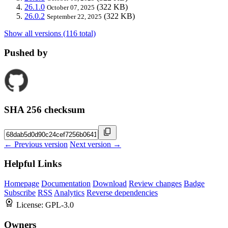
26.1.0
(322 KB)
October 07, 2025
26.0.2
(322 KB)
September 22, 2025
Show all versions (116 total)
Pushed by
SHA 256 checksum
← Previous version
Next version →
Helpful Links
Homepage
Documentation
Download
Review changes
Badge
Subscribe
RSS
Analytics
Reverse dependencies
License:
GPL-3.0
Owners