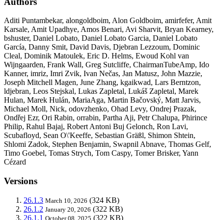
Authors
Aditi Puntambekar, alongoldboim, Alon Goldboim, amirfefer, Amit
Karsale, Amit Upadhye, Amos Benari, Avi Sharvit, Bryan Kearney,
bshuster, Daniel Lobato, Daniel Lobato Garcia, Daniel Lobato
García, Danny Smit, David Davis, Djebran Lezzoum, Dominic
Cleal, Dominik Matoulek, Eric D. Helms, Ewoud Kohl van
Wijngaarden, Frank Wall, Greg Sutcliffe, ChairmanTubeAmp, Ido
Kanner, imriz, Imri Zvik, Ivan Nečas, Jan Matusz, John Mazzie,
Joseph Mitchell Magen, June Zhang, kgaikwad, Lars Berntzon,
ldjebran, Leos Stejskal, Lukas Zapletal, Lukáš Zapletal, Marek
Hulan, Marek Hulán, MariaAga, Martin Bačovský, Matt Jarvis,
Michael Moll, Nick, odovzhenko, Ohad Levy, Ondrej Prazak,
Ondřej Ezr, Ori Rabin, orrabin, Partha Aji, Petr Chalupa, Phirince
Philip, Rahul Bajaj, Robert Antoni Buj Gelonch, Ron Lavi,
Scubafloyd, Sean O\'Keeffe, Sebastian Gräßl, Shimon Shtein,
Shlomi Zadok, Stephen Benjamin, Swapnil Abnave, Thomas Gelf,
Timo Goebel, Tomas Strych, Tom Caspy, Tomer Brisker, Yann
Cézard
Versions
26.1.3
(324 KB)
March 10, 2026
26.1.2
(322 KB)
January 20, 2026
26.1.1
(322 KB)
October 08, 2025