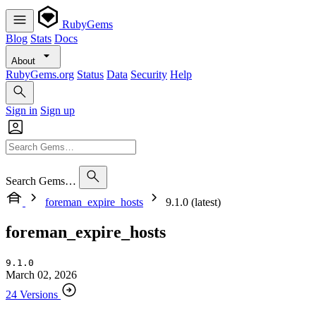
RubyGems
Blog
Stats
Docs
About
RubyGems.org
Status
Data
Security
Help
Sign in
Sign up
Search Gems…
foreman_expire_hosts
9.1.0 (latest)
foreman_expire_hosts
9.1.0
March 02, 2026
24 Versions