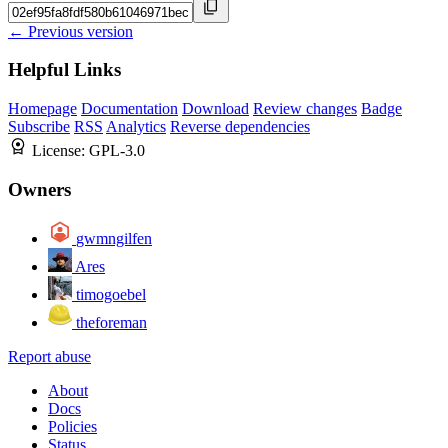
← Previous version
Helpful Links
Homepage
Documentation
Download
Review changes
Badge
Subscribe
RSS
Analytics
Reverse dependencies
License:
GPL-3.0
Owners
gwmngilfen
Ares
timogoebel
theforeman
Report abuse
About
Docs
Policies
Status