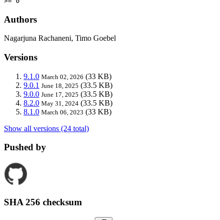
>= 0
Authors
Nagarjuna Rachaneni, Timo Goebel
Versions
9.1.0
(33 KB)
March 02, 2026
9.0.1
(33.5 KB)
June 18, 2025
9.0.0
(33.5 KB)
June 17, 2025
8.2.0
(33.5 KB)
May 31, 2024
8.1.0
(33 KB)
March 06, 2023
Show all versions (24 total)
Pushed by
SHA 256 checksum