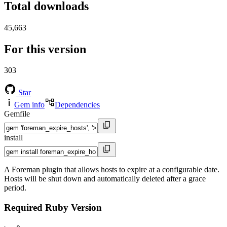
Total downloads
45,663
For this version
303
Star
Gem info
Dependencies
Gemfile
install
A Foreman plugin that allows hosts to expire at a configurable date.
Hosts will be shut down and automatically deleted after a grace
period.
Required Ruby Version