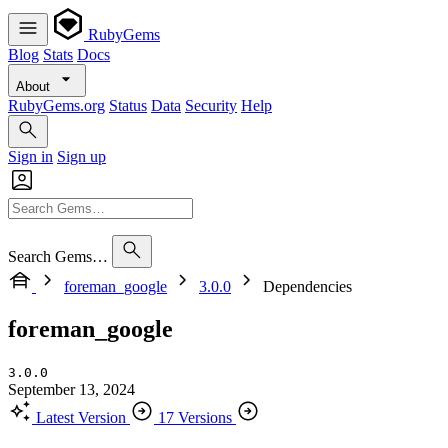
RubyGems
Blog
Stats
Docs
About
RubyGems.org
Status
Data
Security
Help
Sign in
Sign up
Search Gems…
foreman_google
3.0.0
Dependencies
foreman_google
3.0.0
September 13, 2024
Latest Version
17 Versions