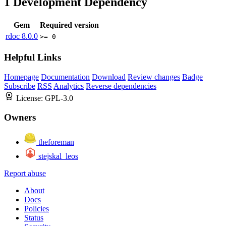
1
Development Dependency
Gem
Required version
rdoc
8.0.0
>= 0
Helpful Links
Homepage
Documentation
Download
Review changes
Badge
Subscribe
RSS
Analytics
Reverse dependencies
License:
GPL-3.0
Owners
theforeman
stejskal_leos
Report abuse
About
Docs
Policies
Status