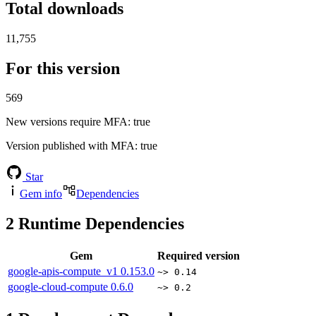
Total downloads
11,755
For this version
569
New versions require MFA
: true
Version published with MFA
: true
Star
Gem info
Dependencies
2
Runtime Dependencies
Gem
Required version
google-apis-compute_v1
0.153.0
~> 0.14
google-cloud-compute
0.6.0
~> 0.2