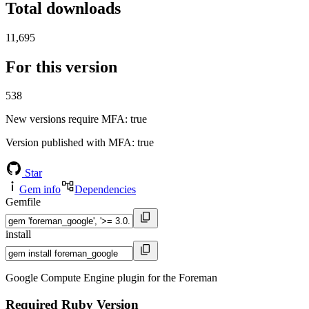
Total downloads
11,695
For this version
538
New versions require MFA
: true
Version published with MFA
: true
Star
Gem info
Dependencies
Gemfile
install
Google Compute Engine plugin for the Foreman
Required Ruby Version