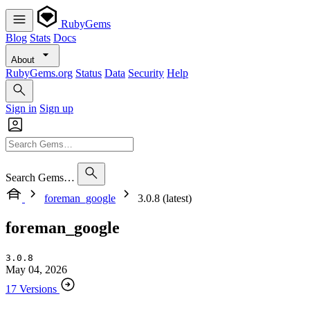
RubyGems
Blog
Stats
Docs
About
RubyGems.org
Status
Data
Security
Help
Sign in
Sign up
Search Gems…
foreman_google
3.0.8 (latest)
foreman_google
3.0.8
May 04, 2026
17 Versions