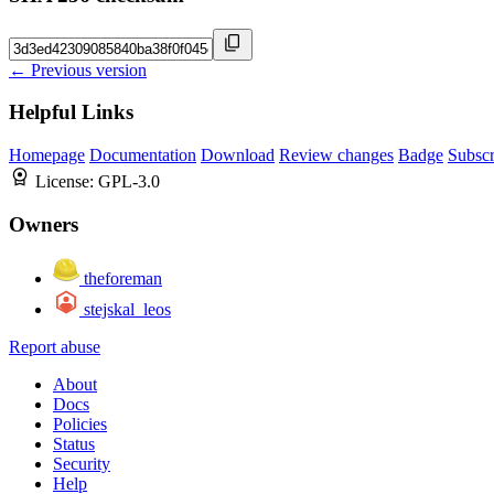
← Previous version
Helpful Links
Homepage
Documentation
Download
Review changes
Badge
Subscr
License:
GPL-3.0
Owners
theforeman
stejskal_leos
Report abuse
About
Docs
Policies
Status
Security
Help