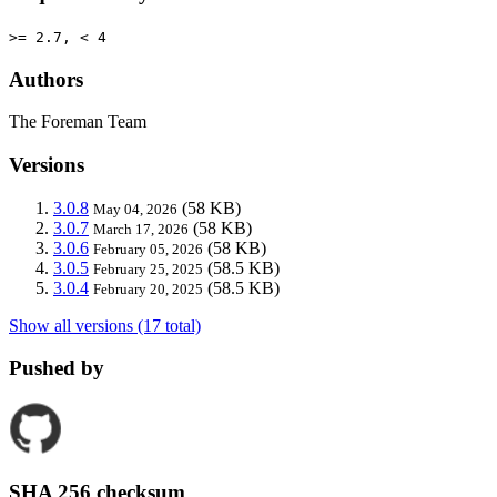
>= 2.7, < 4
Authors
The Foreman Team
Versions
3.0.8
(58 KB)
May 04, 2026
3.0.7
(58 KB)
March 17, 2026
3.0.6
(58 KB)
February 05, 2026
3.0.5
(58.5 KB)
February 25, 2025
3.0.4
(58.5 KB)
February 20, 2025
Show all versions (17 total)
Pushed by
SHA 256 checksum