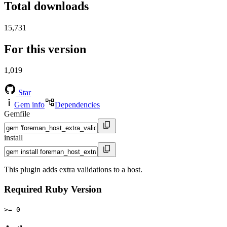
Total downloads
15,731
For this version
1,019
Star
Gem info
Dependencies
Gemfile
install
This plugin adds extra validations to a host.
Required Ruby Version
>= 0