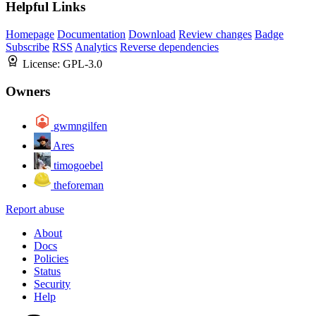
Helpful Links
Homepage
Documentation
Download
Review changes
Badge
Subscribe
RSS
Analytics
Reverse dependencies
License:
GPL-3.0
Owners
gwmngilfen
Ares
timogoebel
theforeman
Report abuse
About
Docs
Policies
Status
Security
Help