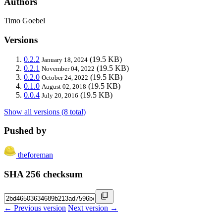
Authors
Timo Goebel
Versions
0.2.2
(19.5 KB)
January 18, 2024
0.2.1
(19.5 KB)
November 04, 2022
0.2.0
(19.5 KB)
October 24, 2022
0.1.0
(19.5 KB)
August 02, 2018
0.0.4
(19.5 KB)
July 20, 2016
Show all versions (8 total)
Pushed by
theforeman
SHA 256 checksum
← Previous version
Next version →