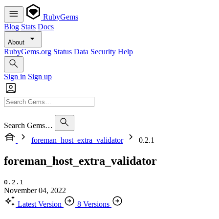
RubyGems
Blog
Stats
Docs
About
RubyGems.org
Status
Data
Security
Help
Sign in
Sign up
Search Gems…
foreman_host_extra_validator
0.2.1
foreman_host_extra_validator
0.2.1
November 04, 2022
Latest Version
8 Versions