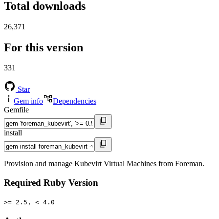
Total downloads
26,371
For this version
331
Star
Gem info
Dependencies
Gemfile
install
Provision and manage Kubevirt Virtual Machines from Foreman.
Required Ruby Version
>= 2.5, < 4.0