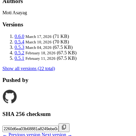
Authors
Moti Asayag
Versions
0.6.0
(71 KB)
March 17, 2026
0.5.4
(70 KB)
March 10, 2026
0.5.3
(67.5 KB)
March 04, 2026
0.5.2
(67.5 KB)
February 18, 2026
0.5.1
(67.5 KB)
February 11, 2026
Show all versions (22 total)
Pushed by
SHA 256 checksum
← Previous version
Next version →