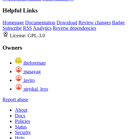
Helpful Links
Homepage
Documentation
Download
Review changes
Badge
Subscribe
RSS
Analytics
Reverse dependencies
License:
GPL-3.0
Owners
theforeman
masayag
laviro
stejskal_leos
Report abuse
About
Docs
Policies
Status
Security
Help