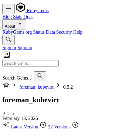
RubyGems
Blog
Stats
Docs
About
RubyGems.org
Status
Data
Security
Help
Sign in
Sign up
Search Gems…
foreman_kubevirt
0.5.2
foreman_kubevirt
0.5.2
February 18, 2026
Latest Version
22 Versions