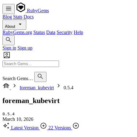
RubyGems
Blog
Stats
Docs
About
RubyGems.org
Status
Data
Security
Help
Sign in
Sign up
Search Gems…
foreman_kubevirt
0.5.4
foreman_kubevirt
0.5.4
March 10, 2026
Latest Version
22 Versions