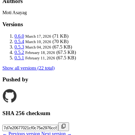
Authors
Moti Asayag
Versions
0.6.0
(71 KB)
March 17, 2026
0.5.4
(70 KB)
March 10, 2026
0.5.3
(67.5 KB)
March 04, 2026
0.5.2
(67.5 KB)
February 18, 2026
0.5.1
(67.5 KB)
February 11, 2026
Show all versions (22 total)
Pushed by
SHA 256 checksum
← Previous version
Next version →