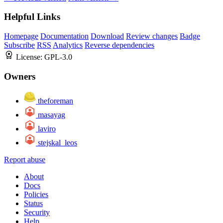
Helpful Links
Homepage
Documentation
Download
Review changes
Badge
Subscribe
RSS
Analytics
Reverse dependencies
License:
GPL-3.0
Owners
theforeman
masayag
laviro
stejskal_leos
Report abuse
About
Docs
Policies
Status
Security
Help