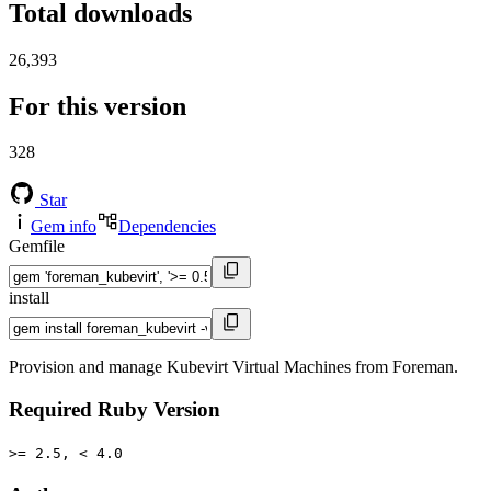
Total downloads
26,393
For this version
328
Star
Gem info
Dependencies
Gemfile
install
Provision and manage Kubevirt Virtual Machines from Foreman.
Required Ruby Version
>= 2.5, < 4.0