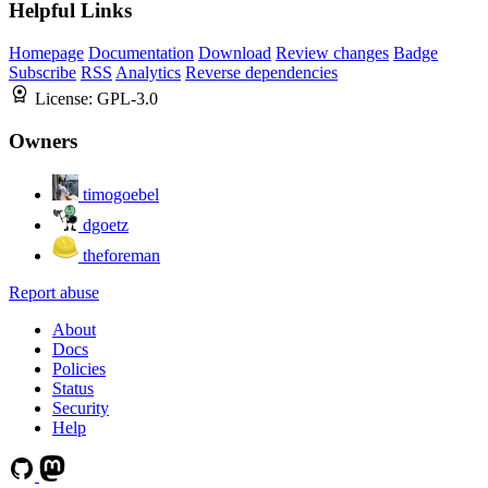
Helpful Links
Homepage
Documentation
Download
Review changes
Badge
Subscribe
RSS
Analytics
Reverse dependencies
License:
GPL-3.0
Owners
timogoebel
dgoetz
theforeman
Report abuse
About
Docs
Policies
Status
Security
Help