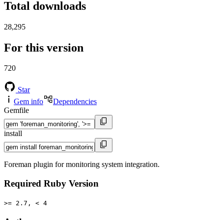
Total downloads
28,295
For this version
720
Star
Gem info
Dependencies
Gemfile
install
Foreman plugin for monitoring system integration.
Required Ruby Version
>= 2.7, < 4