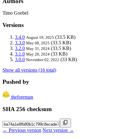
Authors
Timo Goebel
Versions
3.4.0
(33.5 KB)
August 19, 2025
3.3.0
(33.5 KB)
May 08, 2025
3.2.0
(33.5 KB)
May 31, 2024
3.1.0
(33 KB)
May 28, 2024
3.0.0
(33 KB)
November 02, 2022
Show all versions (16 total)
Pushed by
theforeman
SHA 256 checksum
← Previous version
Next version →