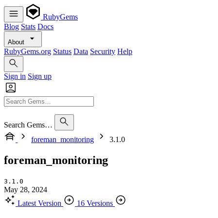
RubyGems
Blog
Stats
Docs
About
RubyGems.org
Status
Data
Security
Help
Sign in
Sign up
Search Gems…
foreman_monitoring
3.1.0
foreman_monitoring
3.1.0
May 28, 2024
Latest Version
16 Versions