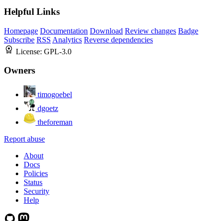
Helpful Links
Homepage
Documentation
Download
Review changes
Badge
Subscribe
RSS
Analytics
Reverse dependencies
License:
GPL-3.0
Owners
timogoebel
dgoetz
theforeman
Report abuse
About
Docs
Policies
Status
Security
Help