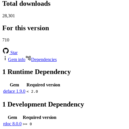
Total downloads
28,301
For this version
710
Star
Gem info
Dependencies
1
Runtime Dependency
Gem
Required version
deface
1.9.0
< 2.0
1
Development Dependency
Gem
Required version
rdoc
8.0.0
>= 0