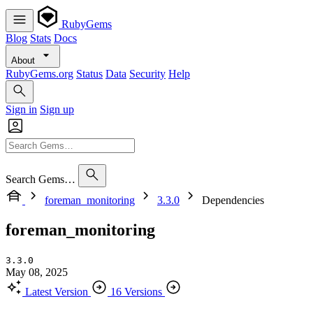
RubyGems
Blog
Stats
Docs
About
RubyGems.org
Status
Data
Security
Help
Sign in
Sign up
Search Gems…
foreman_monitoring
3.3.0
Dependencies
foreman_monitoring
3.3.0
May 08, 2025
Latest Version
16 Versions