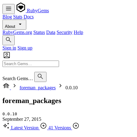
RubyGems
Blog
Stats
Docs
About
RubyGems.org
Status
Data
Security
Help
Sign in
Sign up
Search Gems…
foreman_packages
0.0.10
foreman_packages
0.0.10
September 27, 2015
Latest Version
41 Versions