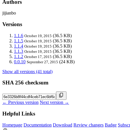
Authors
jijianbo
Versions
1.1.6
(36.5 KB)
October 19, 2015
1.1.5
(36.5 KB)
October 19, 2015
1.1.4
(36.5 KB)
October 19, 2015
1.1.3
(36.5 KB)
October 19, 2015
1.1.2
(36.5 KB)
October 17, 2015
0.0.10
(24 KB)
September 27, 2015
Show all versions (41 total)
SHA 256 checksum
← Previous version
Next version →
Helpful Links
Homepage
Documentation
Download
Review changes
Badge
Subscr