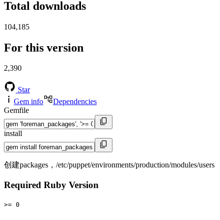
Total downloads
104,185
For this version
2,390
Star
Gem info
Dependencies
Gemfile
install
创建packages，/etc/puppet/environments/production/modules/users
Required Ruby Version
>= 0