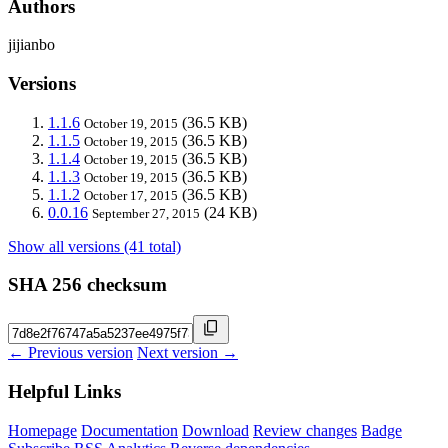
Authors
jijianbo
Versions
1.1.6
(36.5 KB)
October 19, 2015
1.1.5
(36.5 KB)
October 19, 2015
1.1.4
(36.5 KB)
October 19, 2015
1.1.3
(36.5 KB)
October 19, 2015
1.1.2
(36.5 KB)
October 17, 2015
0.0.16
(24 KB)
September 27, 2015
Show all versions (41 total)
SHA 256 checksum
← Previous version
Next version →
Helpful Links
Homepage
Documentation
Download
Review changes
Badge