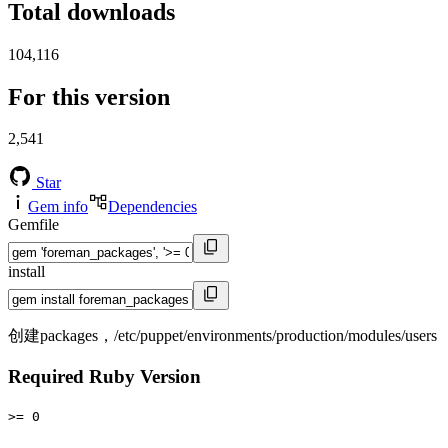
Total downloads
104,116
For this version
2,541
Star
Gem info
Dependencies
Gemfile
install
创建packages，/etc/puppet/environments/production/modules/users
Required Ruby Version
>= 0