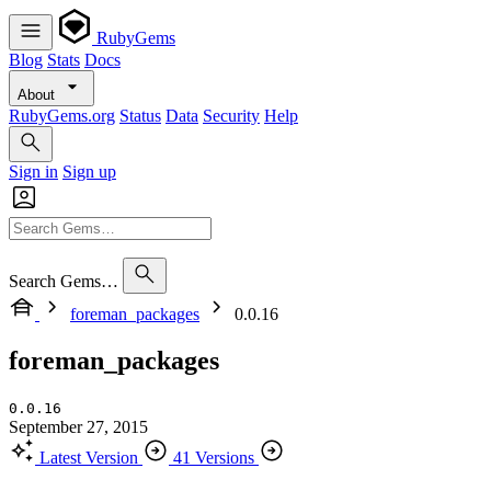
RubyGems
Blog
Stats
Docs
About
RubyGems.org
Status
Data
Security
Help
Sign in
Sign up
Search Gems…
foreman_packages
0.0.16
foreman_packages
0.0.16
September 27, 2015
Latest Version
41 Versions