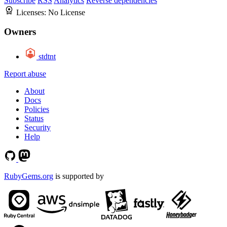
Subscribe
RSS
Analytics
Reverse dependencies
Licenses:
No License
Owners
stdtnt
Report abuse
About
Docs
Policies
Status
Security
Help
RubyGems.org
is supported by