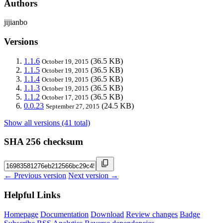
Authors
jijianbo
Versions
1.1.6
(36.5 KB)
October 19, 2015
1.1.5
(36.5 KB)
October 19, 2015
1.1.4
(36.5 KB)
October 19, 2015
1.1.3
(36.5 KB)
October 19, 2015
1.1.2
(36.5 KB)
October 17, 2015
0.0.23
(24.5 KB)
September 27, 2015
Show all versions (41 total)
SHA 256 checksum
← Previous version
Next version →
Helpful Links
Homepage
Documentation
Download
Review changes
Badge