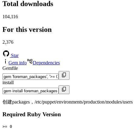
Total downloads
104,116
For this version
2,376
Star
Gem info
Dependencies
Gemfile
install
创建packages，/etc/puppet/environments/production/modules/users
Required Ruby Version
>= 0