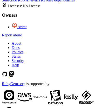
Subscribe
RSS
Analytics
Reverse dependencies
Licenses:
No License
Owners
stdtnt
Report abuse
About
Docs
Policies
Status
Security
Help
RubyGems.org
is supported by