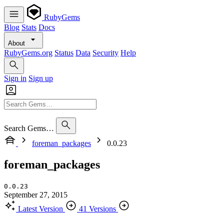
RubyGems
Blog
Stats
Docs
About
RubyGems.org
Status
Data
Security
Help
Sign in
Sign up
Search Gems…
foreman_packages
0.0.23
foreman_packages
0.0.23
September 27, 2015
Latest Version
41 Versions