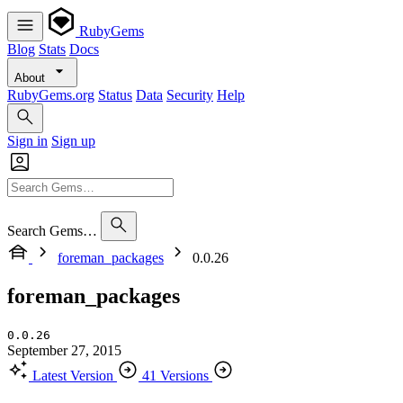
RubyGems
Blog
Stats
Docs
About
RubyGems.org
Status
Data
Security
Help
Sign in
Sign up
Search Gems…
foreman_packages
0.0.26
foreman_packages
0.0.26
September 27, 2015
Latest Version
41 Versions