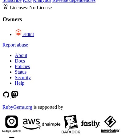
Subscribe
RSS
Analytics
Reverse dependencies
Licenses:
No License
Owners
stdtnt
Report abuse
About
Docs
Policies
Status
Security
Help
RubyGems.org
is supported by