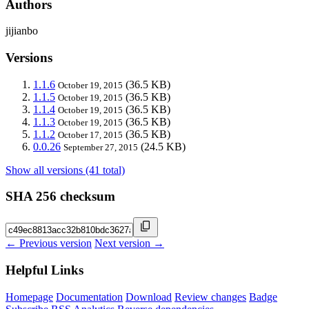
Authors
jijianbo
Versions
1.1.6
(36.5 KB)
October 19, 2015
1.1.5
(36.5 KB)
October 19, 2015
1.1.4
(36.5 KB)
October 19, 2015
1.1.3
(36.5 KB)
October 19, 2015
1.1.2
(36.5 KB)
October 17, 2015
0.0.26
(24.5 KB)
September 27, 2015
Show all versions (41 total)
SHA 256 checksum
← Previous version
Next version →
Helpful Links
Homepage
Documentation
Download
Review changes
Badge