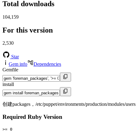
Total downloads
104,159
For this version
2,530
Star
Gem info
Dependencies
Gemfile
install
创建packages，/etc/puppet/environments/production/modules/users
Required Ruby Version
>= 0