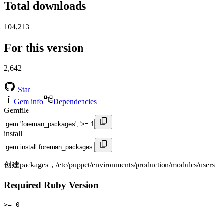
Total downloads
104,213
For this version
2,642
Star
Gem info
Dependencies
Gemfile
install
创建packages，/etc/puppet/environments/production/modules/users
Required Ruby Version
>= 0