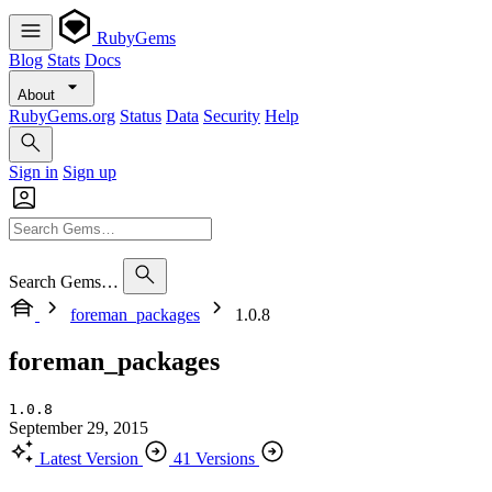
RubyGems
Blog
Stats
Docs
About
RubyGems.org
Status
Data
Security
Help
Sign in
Sign up
Search Gems…
foreman_packages
1.0.8
foreman_packages
1.0.8
September 29, 2015
Latest Version
41 Versions