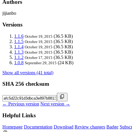
Authors
jijianbo
Versions
1.1.6
(36.5 KB)
October 19, 2015
1.1.5
(36.5 KB)
October 19, 2015
1.1.4
(36.5 KB)
October 19, 2015
1.1.3
(36.5 KB)
October 19, 2015
1.1.2
(36.5 KB)
October 17, 2015
1.0.8
(24 KB)
September 29, 2015
Show all versions (41 total)
SHA 256 checksum
← Previous version
Next version →
Helpful Links
Homepage
Documentation
Download
Review changes
Badge
Subscr