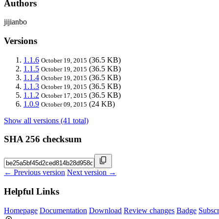
Authors
jijianbo
Versions
1.1.6
(36.5 KB)
October 19, 2015
1.1.5
(36.5 KB)
October 19, 2015
1.1.4
(36.5 KB)
October 19, 2015
1.1.3
(36.5 KB)
October 19, 2015
1.1.2
(36.5 KB)
October 17, 2015
1.0.9
(24 KB)
October 09, 2015
Show all versions (41 total)
SHA 256 checksum
← Previous version
Next version →
Helpful Links
Homepage
Documentation
Download
Review changes
Badge
Subscr