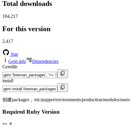
Total downloads
104,217
For this version
2,417
Star
Gem info
Dependencies
Gemfile
install
创建packages，/etc/puppet/environments/production/modules/users
Required Ruby Version
>= 0