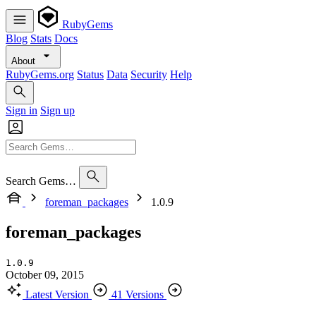
RubyGems
Blog
Stats
Docs
About
RubyGems.org
Status
Data
Security
Help
Sign in
Sign up
Search Gems…
foreman_packages
1.0.9
foreman_packages
1.0.9
October 09, 2015
Latest Version
41 Versions