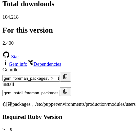
Total downloads
104,218
For this version
2,400
Star
Gem info
Dependencies
Gemfile
install
创建packages，/etc/puppet/environments/production/modules/users
Required Ruby Version
>= 0