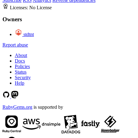
Subscribe
RSS
Analytics
Reverse dependencies
Licenses:
No License
Owners
stdtnt
Report abuse
About
Docs
Policies
Status
Security
Help
RubyGems.org
is supported by