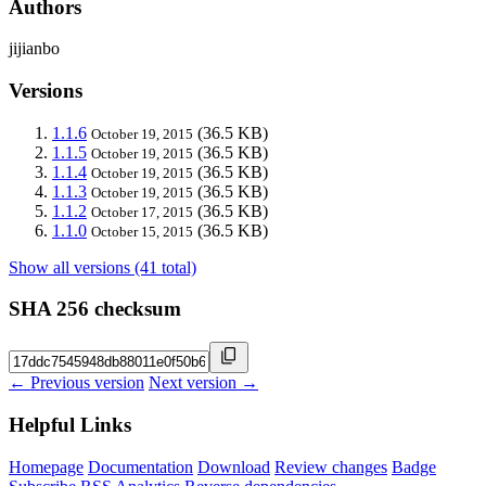
Authors
jijianbo
Versions
1.1.6
(36.5 KB)
October 19, 2015
1.1.5
(36.5 KB)
October 19, 2015
1.1.4
(36.5 KB)
October 19, 2015
1.1.3
(36.5 KB)
October 19, 2015
1.1.2
(36.5 KB)
October 17, 2015
1.1.0
(36.5 KB)
October 15, 2015
Show all versions (41 total)
SHA 256 checksum
← Previous version
Next version →
Helpful Links
Homepage
Documentation
Download
Review changes
Badge