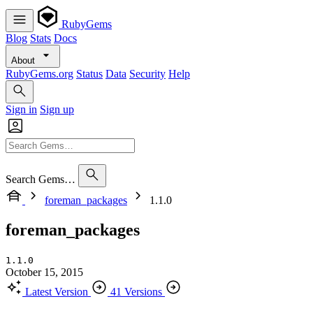
RubyGems
Blog
Stats
Docs
About
RubyGems.org
Status
Data
Security
Help
Sign in
Sign up
Search Gems…
foreman_packages
1.1.0
foreman_packages
1.1.0
October 15, 2015
Latest Version
41 Versions