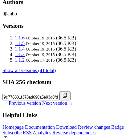
Authors
jijianbo
Versions
1.1.6
(36.5 KB)
October 19, 2015
1.1.5
(36.5 KB)
October 19, 2015
1.1.4
(36.5 KB)
October 19, 2015
1.1.3
(36.5 KB)
October 19, 2015
1.1.2
(36.5 KB)
October 17, 2015
Show all versions (41 total)
SHA 256 checksum
← Previous version
Next version →
Helpful Links
Homepage
Documentation
Download
Review changes
Badge
Subscribe
RSS
Analytics
Reverse dependencies