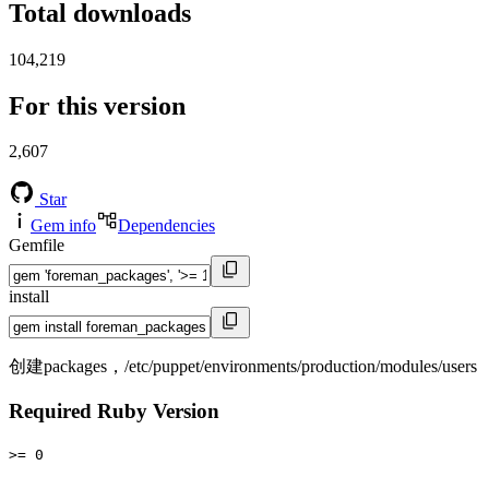
Total downloads
104,219
For this version
2,607
Star
Gem info
Dependencies
Gemfile
install
创建packages，/etc/puppet/environments/production/modules/users
Required Ruby Version
>= 0