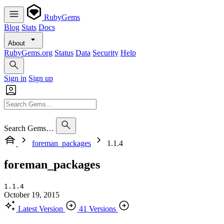
RubyGems
Blog
Stats
Docs
About
RubyGems.org
Status
Data
Security
Help
Sign in
Sign up
Search Gems…
foreman_packages
1.1.4
foreman_packages
1.1.4
October 19, 2015
Latest Version
41 Versions