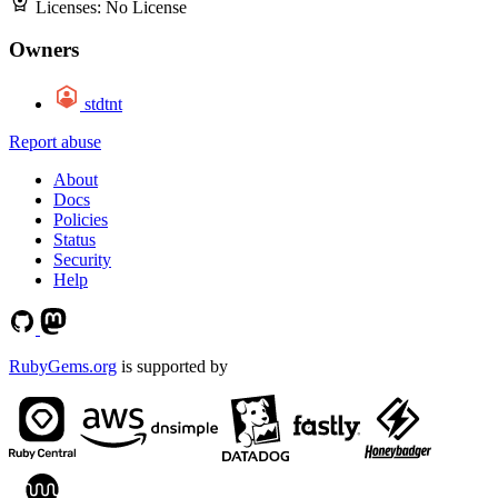
Licenses:
No License
Owners
stdtnt
Report abuse
About
Docs
Policies
Status
Security
Help
RubyGems.org
is supported by