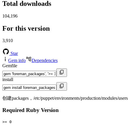
Total downloads
104,196
For this version
3,910
Star
Gem info
Dependencies
Gemfile
install
创建packages，/etc/puppet/environments/production/modules/users
Required Ruby Version
>= 0