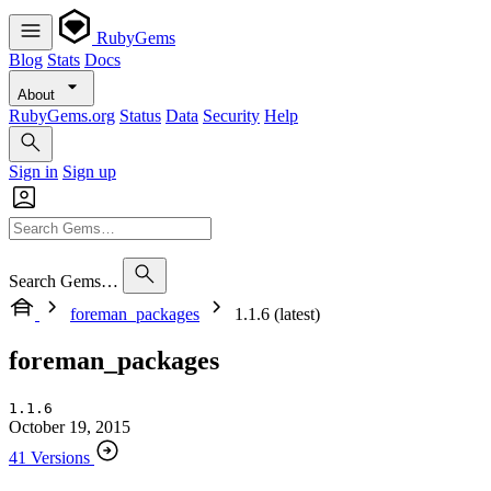
RubyGems
Blog
Stats
Docs
About
RubyGems.org
Status
Data
Security
Help
Sign in
Sign up
Search Gems…
foreman_packages
1.1.6 (latest)
foreman_packages
1.1.6
October 19, 2015
41 Versions