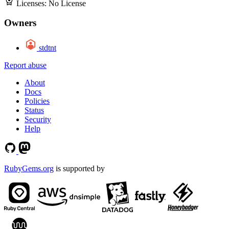
Licenses:
No License
Owners
stdtnt
Report abuse
About
Docs
Policies
Status
Security
Help
RubyGems.org
is supported by