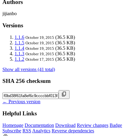
Authors
jijianbo
Versions
1.1.6
(36.5 KB)
October 19, 2015
1.1.5
(36.5 KB)
October 19, 2015
1.1.4
(36.5 KB)
October 19, 2015
1.1.3
(36.5 KB)
October 19, 2015
1.1.2
(36.5 KB)
October 17, 2015
Show all versions (41 total)
SHA 256 checksum
← Previous version
Helpful Links
Homepage
Documentation
Download
Review changes
Badge
Subscribe
RSS
Analytics
Reverse dependencies